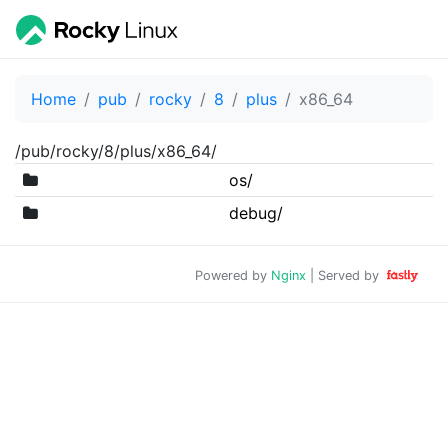
Home
pub
rocky
8
plus
x86_64
/pub/rocky/8/plus/x86_64/
os/
debug/
Powered by
Nginx
| Served by