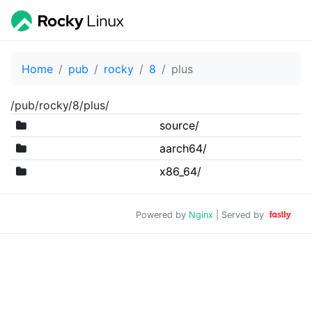
Home
pub
rocky
8
plus
/pub/rocky/8/plus/
source/
aarch64/
x86_64/
Powered by
Nginx
| Served by