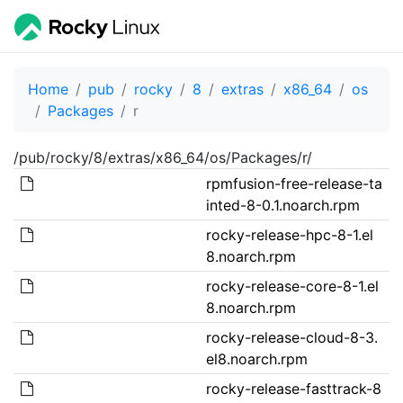
Home
pub
rocky
8
extras
x86_64
os
Packages
r
/pub/rocky/8/extras/x86_64/os/Packages/r/
rpmfusion-free-release-ta
inted-8-0.1.noarch.rpm
rocky-release-hpc-8-1.el
8.noarch.rpm
rocky-release-core-8-1.el
8.noarch.rpm
rocky-release-cloud-8-3.
el8.noarch.rpm
rocky-release-fasttrack-8