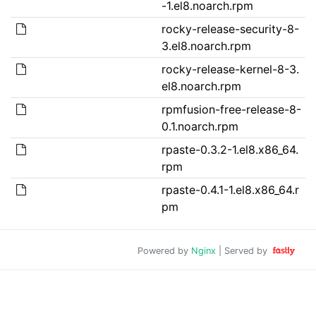
-1.el8.noarch.rpm
rocky-release-security-8-
3.el8.noarch.rpm
rocky-release-kernel-8-3.
el8.noarch.rpm
rpmfusion-free-release-8-
0.1.noarch.rpm
rpaste-0.3.2-1.el8.x86_64.
rpm
rpaste-0.4.1-1.el8.x86_64.r
pm
Powered by
Nginx
| Served by