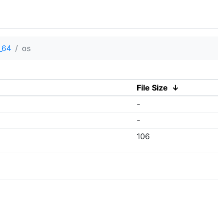
_64
os
File Size
↓
-
-
106