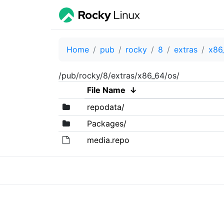
Home
pub
rocky
8
extras
x86
/pub/rocky/8/extras/x86_64/os/
File Name
↓
repodata/
Packages/
media.repo