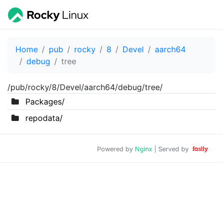
Home
pub
rocky
8
Devel
aarch64
debug
tree
/pub/rocky/8/Devel/aarch64/debug/tree/
Packages/
repodata/
Powered by
Nginx
| Served by