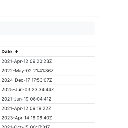
Date
↓
2021-Apr-12 09:20:23Z
2022-May-02 21:41:36Z
2024-Dec-17 17:53:07Z
2025-Jun-03 23:34:44Z
2021-Jun-19 06:04:41Z
2021-Apr-12 09:18:22Z
2023-Apr-14 16:06:40Z
2021-Oct-15 00:17:31Z