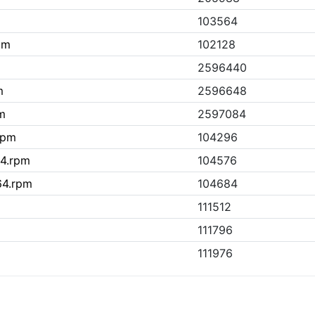
103564
pm
102128
2596440
m
2596648
pm
2597084
.rpm
104296
64.rpm
104576
_64.rpm
104684
111512
111796
111976