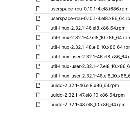
userspace-rcu-0.10.1-4.el8.i686.rpm
userspace-rcu-0.10.1-4.el8.x86_64.r
util-linux-2.32.1-46.el8.x86_64.rpm
util-linux-2.32.1-47.el8_10.x86_64.rp
util-linux-2.32.1-48.el8_10.x86_64.r
util-linux-user-2.32.1-46.el8.x86_64
util-linux-user-2.32.1-47.el8_10.x86_
util-linux-user-2.32.1-48.el8_10.x86
uuidd-2.32.1-46.el8.x86_64.rpm
uuidd-2.32.1-47.el8_10.x86_64.rpm
uuidd-2.32.1-48.el8_10.x86_64.rpm