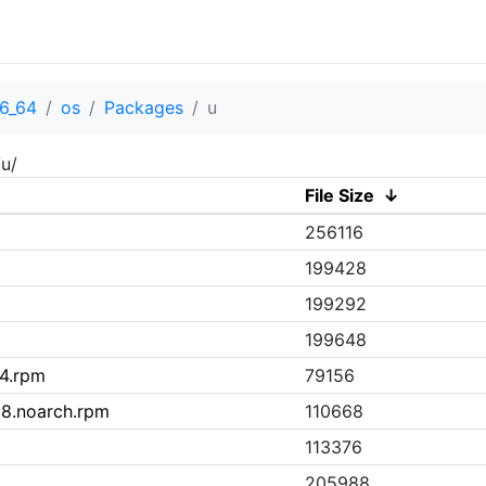
6_64
os
Packages
u
u/
File Size
↓
256116
199428
199292
199648
64.rpm
79156
l8.noarch.rpm
110668
113376
205988