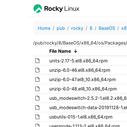
Home
pub
rocky
8
BaseOS
x8
/pub/rocky/8/BaseOS/x86_64/os/Packages/
File Name
↓
units-2.17-5.el8.x86_64.rpm
unzip-6.0-46.el8.x86_64.rpm
unzip-6.0-47.el8_10.x86_64.rpm
unzip-6.0-48.el8_10.x86_64.rpm
usb_modeswitch-2.5.2-1.el8.2.x86_
usb_modeswitch-data-20191128-1.e
usbutils-015-1.el8.x86_64.rpm
usermode-1.113-2.el8.x86_64.rpm