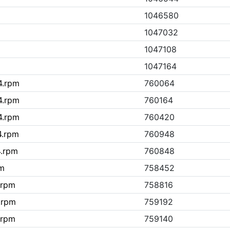
1046580
1047032
1047108
1047164
4.rpm
760064
4.rpm
760164
4.rpm
760420
4.rpm
760948
4.rpm
760848
pm
758452
.rpm
758816
.rpm
759192
.rpm
759140