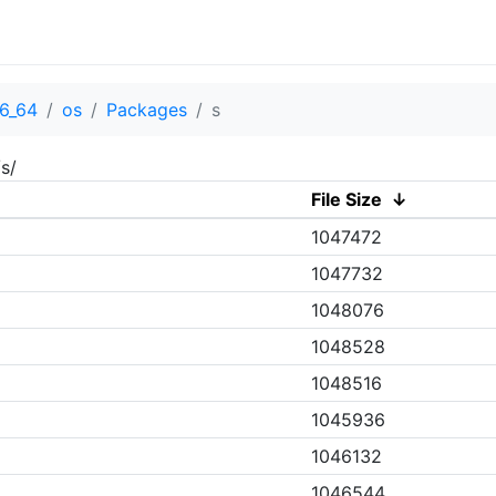
6_64
os
Packages
s
s/
File Size
↓
1047472
1047732
1048076
1048528
1048516
1045936
1046132
1046544