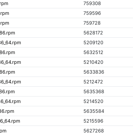
.rpm
759308
.rpm
759596
.rpm
759728
686.rpm
5628172
x86_64.rpm
5209120
686.rpm
5632512
x86_64.rpm
5210420
686.rpm
5633836
x86_64.rpm
5212472
686.rpm
5635368
x86_64.rpm
5214520
686.rpm
5635584
86_64.rpm
5215596
rpm
5627268