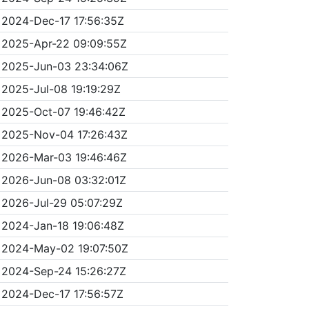
2024-Dec-17 17:56:35Z
2025-Apr-22 09:09:55Z
2025-Jun-03 23:34:06Z
2025-Jul-08 19:19:29Z
2025-Oct-07 19:46:42Z
2025-Nov-04 17:26:43Z
2026-Mar-03 19:46:46Z
2026-Jun-08 03:32:01Z
2026-Jul-29 05:07:29Z
2024-Jan-18 19:06:48Z
2024-May-02 19:07:50Z
2024-Sep-24 15:26:27Z
2024-Dec-17 17:56:57Z