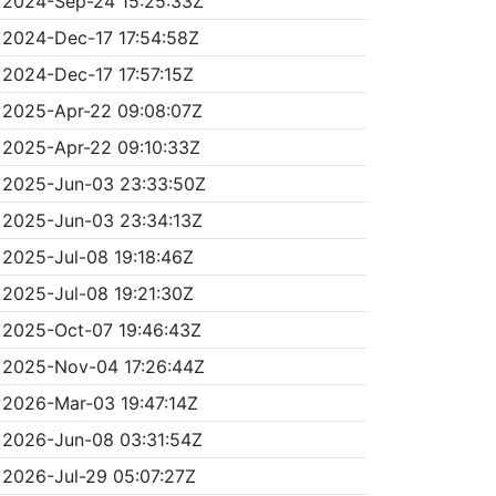
2024-Sep-24 15:25:33Z
2024-Dec-17 17:54:58Z
2024-Dec-17 17:57:15Z
2025-Apr-22 09:08:07Z
2025-Apr-22 09:10:33Z
2025-Jun-03 23:33:50Z
2025-Jun-03 23:34:13Z
2025-Jul-08 19:18:46Z
2025-Jul-08 19:21:30Z
2025-Oct-07 19:46:43Z
2025-Nov-04 17:26:44Z
2026-Mar-03 19:47:14Z
2026-Jun-08 03:31:54Z
2026-Jul-29 05:07:27Z