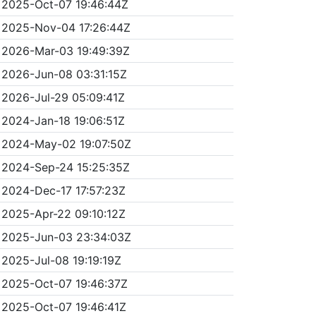
2025-Oct-07 19:46:44Z
2025-Nov-04 17:26:44Z
2026-Mar-03 19:49:39Z
2026-Jun-08 03:31:15Z
2026-Jul-29 05:09:41Z
2024-Jan-18 19:06:51Z
2024-May-02 19:07:50Z
2024-Sep-24 15:25:35Z
2024-Dec-17 17:57:23Z
2025-Apr-22 09:10:12Z
2025-Jun-03 23:34:03Z
2025-Jul-08 19:19:19Z
2025-Oct-07 19:46:37Z
2025-Oct-07 19:46:41Z