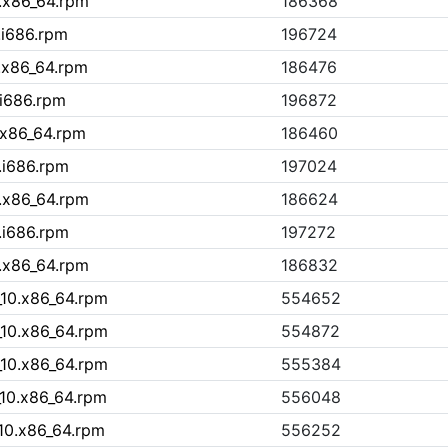
.x86_64.rpm
186368
.i686.rpm
196724
.x86_64.rpm
186476
.i686.rpm
196872
.x86_64.rpm
186460
.i686.rpm
197024
.x86_64.rpm
186624
.i686.rpm
197272
.x86_64.rpm
186832
10.x86_64.rpm
554652
10.x86_64.rpm
554872
10.x86_64.rpm
555384
10.x86_64.rpm
556048
10.x86_64.rpm
556252