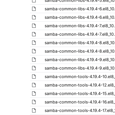
samba-common-libs-4.19.4-5.el8_10
samba-common-libs-4.19.4-6.el8_10
samba-common-libs-4.19.4-6.el8_10
samba-common-libs-4.19.4-7.el8_10
samba-common-libs-4.19.4-7.el8_10
samba-common-libs-4.19.4-8.el8_10
samba-common-libs-4.19.4-8.el8_10
samba-common-libs-4.19.4-9.el8_10
samba-common-libs-4.19.4-9.el8_10
samba-common-tools-4.19.4-10.el8_
samba-common-tools-4.19.4-12.el8_
samba-common-tools-4.19.4-15.el8_
samba-common-tools-4.19.4-16.el8_
samba-common-tools-4.19.4-17.el8_