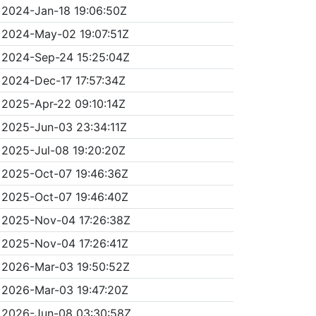
2024-Jan-18 19:06:50Z
2024-May-02 19:07:51Z
2024-Sep-24 15:25:04Z
2024-Dec-17 17:57:34Z
2025-Apr-22 09:10:14Z
2025-Jun-03 23:34:11Z
2025-Jul-08 19:20:20Z
2025-Oct-07 19:46:36Z
2025-Oct-07 19:46:40Z
2025-Nov-04 17:26:38Z
2025-Nov-04 17:26:41Z
2026-Mar-03 19:50:52Z
2026-Mar-03 19:47:20Z
2026-Jun-08 03:30:58Z