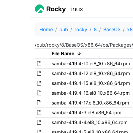
Home
pub
rocky
8
BaseOS
x8
/pub/rocky/8/BaseOS/x86_64/os/Packages/
File Name
↓
samba-4.19.4-10.el8_10.x86_64.rpm
samba-4.19.4-12.el8_10.x86_64.rpm
samba-4.19.4-15.el8_10.x86_64.rpm
samba-4.19.4-16.el8_10.x86_64.rpm
samba-4.19.4-17.el8_10.x86_64.rpm
samba-4.19.4-3.el8.x86_64.rpm
samba-4.19.4-4.el8_10.x86_64.rpm
samba-4.19.4-5.el8_10.x86_64.rpm