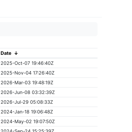
Date
↓
2025-Oct-07 19:46:40Z
2025-Nov-04 17:26:40Z
2026-Mar-03 19:48:19Z
2026-Jun-08 03:32:39Z
2026-Jul-29 05:08:33Z
2024-Jan-18 19:06:48Z
2024-May-02 19:07:50Z
2024-Sep-24 15:25:39Z