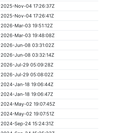
2025-Nov-04 17:26:37Z
2025-Nov-04 17:26:41Z
2026-Mar-03 19:51:12Z
2026-Mar-03 19:48:08Z
2026-Jun-08 03:31:02Z
2026-Jun-08 03:32:14Z
2026-Jul-29 05:09:28Z
2026-Jul-29 05:08:02Z
2024-Jan-18 19:06:44Z
2024-Jan-18 19:06:47Z
2024-May-02 19:07:45Z
2024-May-02 19:07:51Z
2024-Sep-24 15:24:31Z