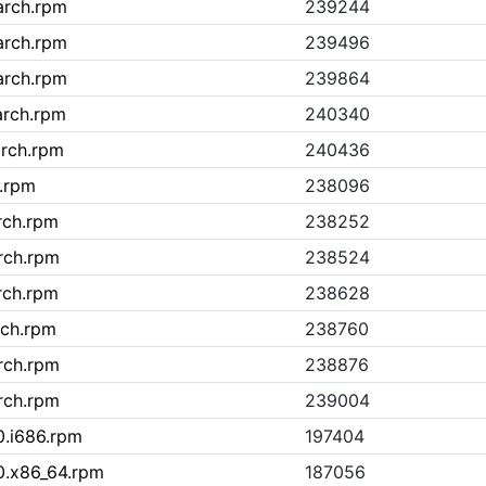
arch.rpm
239244
arch.rpm
239496
arch.rpm
239864
arch.rpm
240340
arch.rpm
240436
.rpm
238096
rch.rpm
238252
rch.rpm
238524
rch.rpm
238628
rch.rpm
238760
rch.rpm
238876
rch.rpm
239004
0.i686.rpm
197404
0.x86_64.rpm
187056