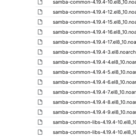
samba-common-4.19.4-10.el8_10.no
samba-common-4.19.4-12.el8_10.no
samba-common-4.19.4-15.el8_10.no
samba-common-4.19.4-16.el8_10.no
samba-common-4.19.4-17.el8_10.no
samba-common-4.19.4-3.el8.noarch
samba-common-4.19.4-4.el8_10.noa
samba-common-4.19.4-5.el8_10.noa
samba-common-4.19.4-6.el8_10.noa
samba-common-4.19.4-7.el8_10.noa
samba-common-4.19.4-8.el8_10.noa
samba-common-4.19.4-9.el8_10.noa
samba-common-libs-4.19.4-10.el8_1
samba-common-libs-4.19.4-10.el8_1