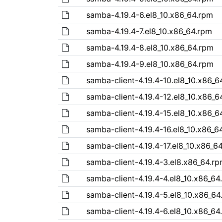
samba-4.19.4-6.el8_10.x86_64.rpm
samba-4.19.4-7.el8_10.x86_64.rpm
samba-4.19.4-8.el8_10.x86_64.rpm
samba-4.19.4-9.el8_10.x86_64.rpm
samba-client-4.19.4-10.el8_10.x86_6
samba-client-4.19.4-12.el8_10.x86_6
samba-client-4.19.4-15.el8_10.x86_6
samba-client-4.19.4-16.el8_10.x86_6
samba-client-4.19.4-17.el8_10.x86_6
samba-client-4.19.4-3.el8.x86_64.r
samba-client-4.19.4-4.el8_10.x86_64
samba-client-4.19.4-5.el8_10.x86_64
samba-client-4.19.4-6.el8_10.x86_64