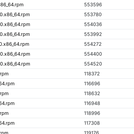
x86_64.rpm
553596
10.x86_64.rpm
553780
10.x86_64.rpm
554036
10.x86_64.rpm
553992
0.x86_64.rpm
554272
10.x86_64.rpm
554400
10.x86_64.rpm
554520
.rpm
118372
_64.rpm
116696
.rpm
118632
_64.rpm
116948
.rpm
118996
_64.rpm
117308
.rpm
119176