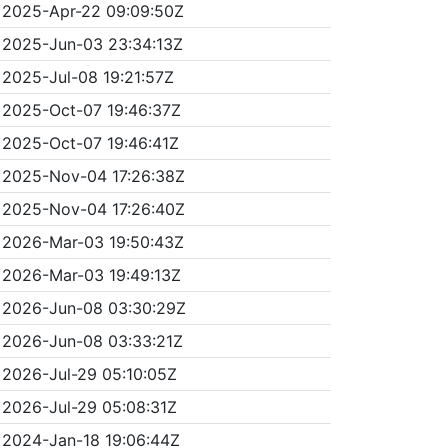
2025-Apr-22 09:09:50Z
2025-Jun-03 23:34:13Z
2025-Jul-08 19:21:57Z
2025-Oct-07 19:46:37Z
2025-Oct-07 19:46:41Z
2025-Nov-04 17:26:38Z
2025-Nov-04 17:26:40Z
2026-Mar-03 19:50:43Z
2026-Mar-03 19:49:13Z
2026-Jun-08 03:30:29Z
2026-Jun-08 03:33:21Z
2026-Jul-29 05:10:05Z
2026-Jul-29 05:08:31Z
2024-Jan-18 19:06:44Z