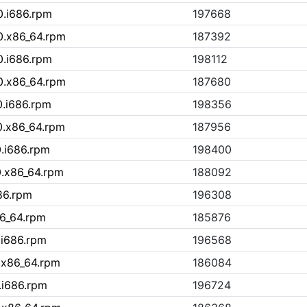
0.i686.rpm
197668
0.x86_64.rpm
187392
0.i686.rpm
198112
0.x86_64.rpm
187680
0.i686.rpm
198356
0.x86_64.rpm
187956
0.i686.rpm
198400
0.x86_64.rpm
188092
86.rpm
196308
86_64.rpm
185876
.i686.rpm
196568
.x86_64.rpm
186084
.i686.rpm
196724