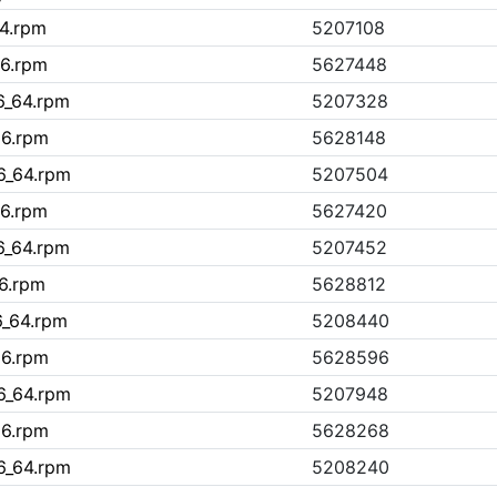
64.rpm
5207108
86.rpm
5627448
86_64.rpm
5207328
86.rpm
5628148
86_64.rpm
5207504
86.rpm
5627420
86_64.rpm
5207452
86.rpm
5628812
6_64.rpm
5208440
86.rpm
5628596
86_64.rpm
5207948
86.rpm
5628268
86_64.rpm
5208240