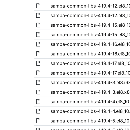
samba-common-libs-4.19.4-12.el8_1
samba-common-libs-4.19.4-12.el8_1
samba-common-libs-4.19.4-15.el8_1
samba-common-libs-4.19.4-15.el8_1
samba-common-libs-4.19.4-16.el8_1
samba-common-libs-4.19.4-16.el8_1
samba-common-libs-4.19.4-17.el8_1
samba-common-libs-4.19.4-17.el8_1
samba-common-libs-4.19.4-3.el8.i6
samba-common-libs-4.19.4-3.el8.x
samba-common-libs-4.19.4-4.el8_10
samba-common-libs-4.19.4-4.el8_10
samba-common-libs-4.19.4-5.el8_10