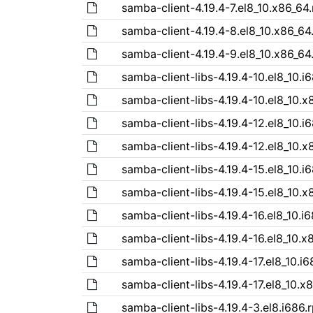
samba-client-4.19.4-7.el8_10.x86_64
samba-client-4.19.4-8.el8_10.x86_64
samba-client-4.19.4-9.el8_10.x86_64
samba-client-libs-4.19.4-10.el8_10.i
samba-client-libs-4.19.4-10.el8_10.
samba-client-libs-4.19.4-12.el8_10.i
samba-client-libs-4.19.4-12.el8_10.
samba-client-libs-4.19.4-15.el8_10.i
samba-client-libs-4.19.4-15.el8_10.
samba-client-libs-4.19.4-16.el8_10.i
samba-client-libs-4.19.4-16.el8_10.
samba-client-libs-4.19.4-17.el8_10.i
samba-client-libs-4.19.4-17.el8_10.x
samba-client-libs-4.19.4-3.el8.i686.