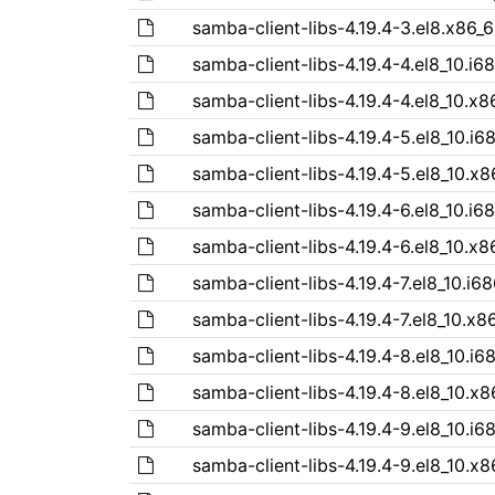
samba-client-libs-4.19.4-3.el8.x86_
samba-client-libs-4.19.4-4.el8_10.i6
samba-client-libs-4.19.4-4.el8_10.x
samba-client-libs-4.19.4-5.el8_10.i6
samba-client-libs-4.19.4-5.el8_10.x
samba-client-libs-4.19.4-6.el8_10.i6
samba-client-libs-4.19.4-6.el8_10.x
samba-client-libs-4.19.4-7.el8_10.i6
samba-client-libs-4.19.4-7.el8_10.x8
samba-client-libs-4.19.4-8.el8_10.i6
samba-client-libs-4.19.4-8.el8_10.x
samba-client-libs-4.19.4-9.el8_10.i6
samba-client-libs-4.19.4-9.el8_10.x