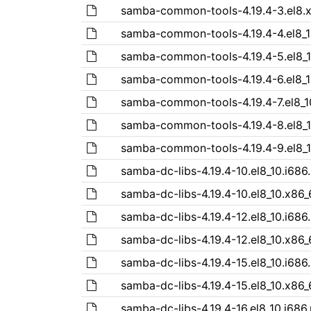
samba-common-tools-4.19.4-3.el8.
samba-common-tools-4.19.4-4.el8_
samba-common-tools-4.19.4-5.el8_
samba-common-tools-4.19.4-6.el8_
samba-common-tools-4.19.4-7.el8_1
samba-common-tools-4.19.4-8.el8_
samba-common-tools-4.19.4-9.el8_
samba-dc-libs-4.19.4-10.el8_10.i686
samba-dc-libs-4.19.4-10.el8_10.x86
samba-dc-libs-4.19.4-12.el8_10.i686
samba-dc-libs-4.19.4-12.el8_10.x86
samba-dc-libs-4.19.4-15.el8_10.i686
samba-dc-libs-4.19.4-15.el8_10.x86
samba-dc-libs-4.19.4-16.el8_10.i686