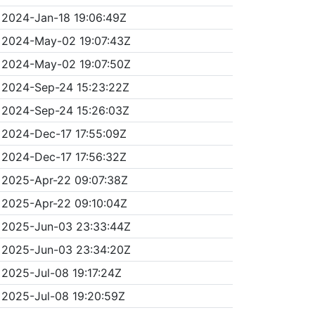
2024-Jan-18 19:06:49Z
2024-May-02 19:07:43Z
2024-May-02 19:07:50Z
2024-Sep-24 15:23:22Z
2024-Sep-24 15:26:03Z
2024-Dec-17 17:55:09Z
2024-Dec-17 17:56:32Z
2025-Apr-22 09:07:38Z
2025-Apr-22 09:10:04Z
2025-Jun-03 23:33:44Z
2025-Jun-03 23:34:20Z
2025-Jul-08 19:17:24Z
2025-Jul-08 19:20:59Z