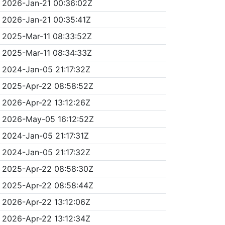
2026-Jan-21 00:36:02Z
2026-Jan-21 00:35:41Z
2025-Mar-11 08:33:52Z
2025-Mar-11 08:34:33Z
2024-Jan-05 21:17:32Z
2025-Apr-22 08:58:52Z
2026-Apr-22 13:12:26Z
2026-May-05 16:12:52Z
2024-Jan-05 21:17:31Z
2024-Jan-05 21:17:32Z
2025-Apr-22 08:58:30Z
2025-Apr-22 08:58:44Z
2026-Apr-22 13:12:06Z
2026-Apr-22 13:12:34Z