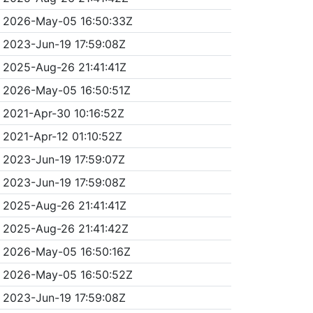
2026-May-05 16:50:33Z
2023-Jun-19 17:59:08Z
2025-Aug-26 21:41:41Z
2026-May-05 16:50:51Z
2021-Apr-30 10:16:52Z
2021-Apr-12 01:10:52Z
2023-Jun-19 17:59:07Z
2023-Jun-19 17:59:08Z
2025-Aug-26 21:41:41Z
2025-Aug-26 21:41:42Z
2026-May-05 16:50:16Z
2026-May-05 16:50:52Z
2023-Jun-19 17:59:08Z