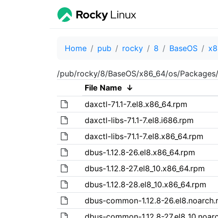
Home
pub
rocky
8
BaseOS
x8
/pub/rocky/8/BaseOS/x86_64/os/Packages
File Name
↓
daxctl-71.1-7.el8.x86_64.rpm
daxctl-libs-71.1-7.el8.i686.rpm
daxctl-libs-71.1-7.el8.x86_64.rpm
dbus-1.12.8-26.el8.x86_64.rpm
dbus-1.12.8-27.el8_10.x86_64.rpm
dbus-1.12.8-28.el8_10.x86_64.rpm
dbus-common-1.12.8-26.el8.noarch.
dbus-common-1.12.8-27.el8_10.noar