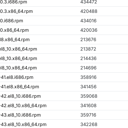
10.3.i686.rpm
434472
10.3.x86_64.rpm
420488
10.i686.rpm
434016
10.x86_64.rpm
420036
l8.x86_64.rpm
213676
el8_10.x86_64.rpm
213872
el8_10.x86_64.rpm
214436
l8_10.x86_64.rpm
214696
41.el8.i686.rpm
358916
-41.el8.x86_64.rpm
341456
-42.el8_10.i686.rpm
359068
-42.el8_10.x86_64.rpm
341608
-43.el8_10.i686.rpm
359716
-43.el8_10.x86_64.rpm
342268