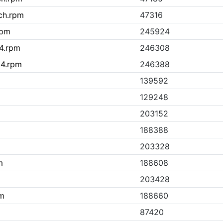
ch.rpm
47316
rpm
245924
64.rpm
246308
64.rpm
246388
139592
129248
203152
188388
203328
m
188608
203428
pm
188660
87420