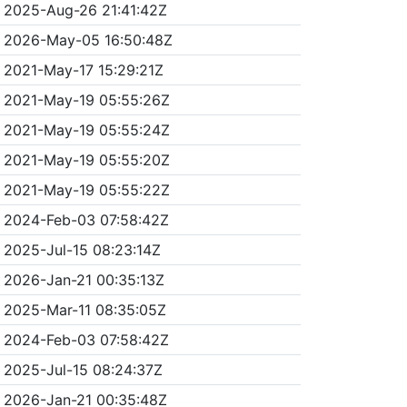
2025-Aug-26 21:41:42Z
2026-May-05 16:50:48Z
2021-May-17 15:29:21Z
2021-May-19 05:55:26Z
2021-May-19 05:55:24Z
2021-May-19 05:55:20Z
2021-May-19 05:55:22Z
2024-Feb-03 07:58:42Z
2025-Jul-15 08:23:14Z
2026-Jan-21 00:35:13Z
2025-Mar-11 08:35:05Z
2024-Feb-03 07:58:42Z
2025-Jul-15 08:24:37Z
2026-Jan-21 00:35:48Z