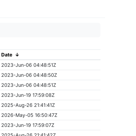
Date
↓
2023-Jun-06 04:48:51Z
2023-Jun-06 04:48:50Z
2023-Jun-06 04:48:51Z
2023-Jun-19 17:59:08Z
2025-Aug-26 21:41:41Z
2026-May-05 16:50:47Z
2023-Jun-19 17:59:07Z
2025-Aug-26 21:41:42Z