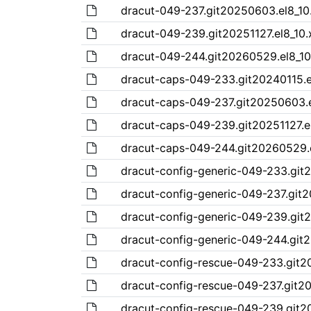
dracut-049-237.git20250603.el8_10
dracut-049-239.git20251127.el8_10
dracut-049-244.git20260529.el8_10
dracut-caps-049-233.git20240115.e
dracut-caps-049-237.git20250603.e
dracut-caps-049-239.git20251127.e
dracut-caps-049-244.git20260529.
dracut-config-generic-049-233.git
dracut-config-generic-049-237.git
dracut-config-generic-049-239.git2
dracut-config-generic-049-244.git
dracut-config-rescue-049-233.git2
dracut-config-rescue-049-237.git2
dracut-config-rescue-049-239.git2