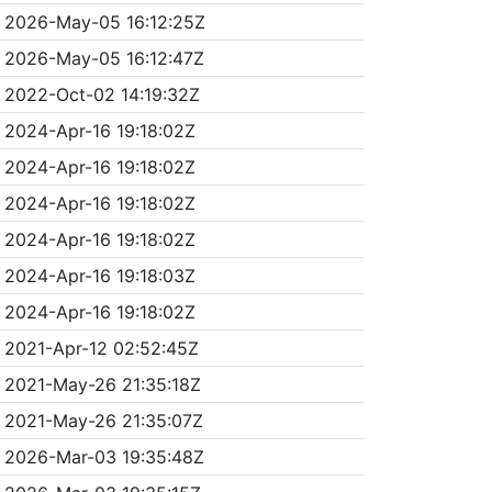
2026-May-05 16:12:25Z
2026-May-05 16:12:47Z
2022-Oct-02 14:19:32Z
2024-Apr-16 19:18:02Z
2024-Apr-16 19:18:02Z
2024-Apr-16 19:18:02Z
2024-Apr-16 19:18:02Z
2024-Apr-16 19:18:03Z
2024-Apr-16 19:18:02Z
2021-Apr-12 02:52:45Z
2021-May-26 21:35:18Z
2021-May-26 21:35:07Z
2026-Mar-03 19:35:48Z