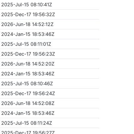
2025-Jul-15 08:10:41Z
2025-Dec-17 19:56:32Z
2026-Jun-18 14:52:12Z
2024-Jan-15 18:53:46Z
2025-Jul-15 08:11:01Z
2025-Dec-17 19:56:23Z
2026-Jun-18 14:52:20Z
2024-Jan-15 18:53:46Z
2025-Jul-15 08:10:46Z
2025-Dec-17 19:56:24Z
2026-Jun-18 14:52:08Z
2024-Jan-15 18:53:46Z
2025-Jul-15 08:11:24Z
2025-Dec-17 19:56:27Z