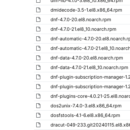
dlm-lib-4.1.0-3.el8_10.x86_64.rpm
dmidecode-3.5-1.el8.x86_64.rpm
dnf-4.7.0-20.el8.noarch.rpm
dnf-4.7.0-21.el8_10.noarch.rpm
dnf-automatic-4.7.0-20.el8.noarch.
dnf-automatic-4.7.0-21.el8_10.noarc
dnf-data-4.7.0-20.el8.noarch.rpm
dnf-data-4.7.0-21.el8_10.noarch.rpm
dnf-plugin-subscription-manager-1.2
dnf-plugin-subscription-manager-1.2
dnf-plugins-core-4.0.21-25.el8.noar
dos2unix-7.4.0-3.el8.x86_64.rpm
dosfstools-4.1-6.el8.x86_64.rpm
dracut-049-233.git20240115.el8.x8