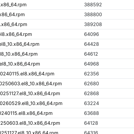
.x86_64.rpm
388592
.x86_64.rpm
388800
.x86_64.rpm
389208
l8.x86_64.rpm
64096
l8_10.x86_64.rpm
64428
l8_10.x86_64.rpm
64612
el8_10.x86_64.rpm
64968
20240115.el8.x86_64.rpm
62356
20250603.el8_10.x86_64.rpm
62680
0251127.el8_10.x86_64.rpm
62868
20260529.el8_10.x86_64.rpm
63224
0240115.el8.x86_64.rpm
63688
0250603.el8_10.x86_64.rpm
64128
0251127.el8_10.x86_64.rpm
64316