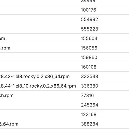
34448
100176
554992
555228
rpm
155604
h.rpm
156056
159860
160108
8.42-1.el8.rocky.0.2.x86_64.rpm
332548
8.44-1.el8_10.rocky.0.2.x86_64.rpm
336380
ch.rpm
77316
245364
123168
6_64.rpm
388284