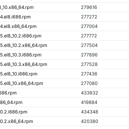
8_10.x86_64.rpm
279616
4.el8.i686.rpm
277272
14.el8.x86_64.rpm
277004
5.el8_10.2.i686.rpm
277772
5.el8_10.2.x86_64.rpm
277504
5.el8_10.3.i686.rpm
277896
5.el8_10.3.x86_64.rpm
277528
5.el8_10.i686.rpm
277436
15.el8_10.x86_64.rpm
277080
i686.rpm
433832
x86_64.rpm
419884
10.2.i686.rpm
434348
10.2.x86_64.rpm
420380