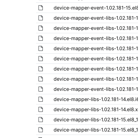
device-mapper-event-1.02.181-15.el
device-mapper-event-libs-1.02.181-1
device-mapper-event-libs-1.02.181-
device-mapper-event-libs-1.02.181-1
device-mapper-event-libs-1.02.181-1
device-mapper-event-libs-1.02.181-1
device-mapper-event-libs-1.02.181-1
device-mapper-event-libs-1.02.181-1
device-mapper-event-libs-1.02.181-
device-mapper-libs-1.02.181-14.el8.
device-mapper-libs-1.02.181-14.el8.
device-mapper-libs-1.02.181-15.el8_
device-mapper-libs-1.02.181-15.el8_