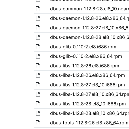
dbus-common-1.12.8-28.el8_10.noar
dbus-daemon-1.12.8-26.el8.x86_64.
dbus-daemon-1.12.8-27.el8_10.x86_
dbus-daemon-1.12.8-28.el8_10.x86_
dbus-glib-0.110-2.el8.i686.rpm
dbus-glib-0.110-2.el8.x86_64.rpm
dbus-libs-1.12.8-26.el8.i686.rpm
dbus-libs-1.12.8-26.el8.x86_64.rpm
dbus-libs-1.12.8-27.el8_10.i686.rpm
dbus-libs-1.12.8-27.el8_10.x86_64.rp
dbus-libs-1.12.8-28.el8_10.i686.rpm
dbus-libs-1.12.8-28.el8_10.x86_64.r
dbus-tools-1.12.8-26.el8.x86_64.rpm