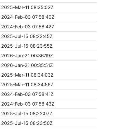
2025-Mar-11 08:35:03Z
2024-Feb-03 07:58:40Z
2024-Feb-03 07:58:42Z
2025-Jul-15 08:22:45Z
2025-Jul-15 08:23:55Z
2026-Jan-21 00:36:19Z
2026-Jan-21 00:35:51Z
2025-Mar-11 08:34:03Z
2025-Mar-11 08:34:56Z
2024-Feb-03 07:58:41Z
2024-Feb-03 07:58:43Z
2025-Jul-15 08:22:07Z
2025-Jul-15 08:23:50Z