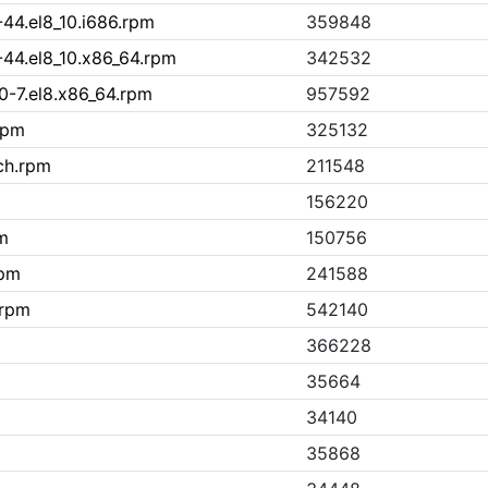
-44.el8_10.i686.rpm
359848
-44.el8_10.x86_64.rpm
342532
0-7.el8.x86_64.rpm
957592
rpm
325132
ch.rpm
211548
156220
m
150756
rpm
241588
.rpm
542140
366228
35664
34140
35868