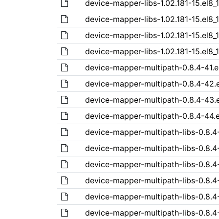
device-mapper-libs-1.02.181-15.el8_
device-mapper-libs-1.02.181-15.el8_
device-mapper-libs-1.02.181-15.el8_
device-mapper-libs-1.02.181-15.el8_
device-mapper-multipath-0.8.4-41.e
device-mapper-multipath-0.8.4-42.
device-mapper-multipath-0.8.4-43.
device-mapper-multipath-0.8.4-44.e
device-mapper-multipath-libs-0.8.4-
device-mapper-multipath-libs-0.8.4
device-mapper-multipath-libs-0.8.4
device-mapper-multipath-libs-0.8.4
device-mapper-multipath-libs-0.8.4
device-mapper-multipath-libs-0.8.4