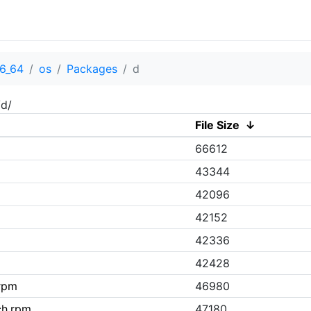
6_64
os
Packages
d
/d/
File Size
↓
66612
43344
42096
42152
42336
42428
rpm
46980
ch.rpm
47180