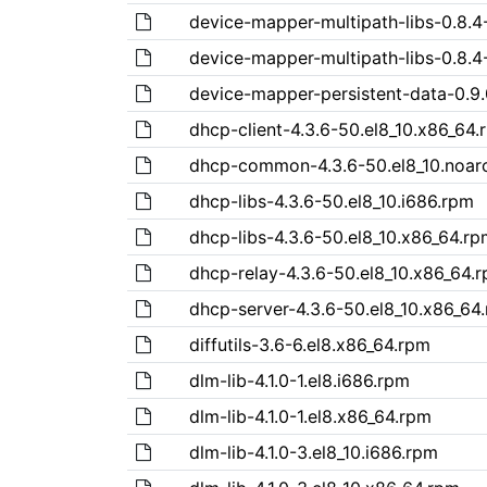
device-mapper-multipath-libs-0.8.4
device-mapper-multipath-libs-0.8.4
device-mapper-persistent-data-0.9.
dhcp-client-4.3.6-50.el8_10.x86_64.
dhcp-common-4.3.6-50.el8_10.noar
dhcp-libs-4.3.6-50.el8_10.i686.rpm
dhcp-libs-4.3.6-50.el8_10.x86_64.rp
dhcp-relay-4.3.6-50.el8_10.x86_64.
dhcp-server-4.3.6-50.el8_10.x86_64
diffutils-3.6-6.el8.x86_64.rpm
dlm-lib-4.1.0-1.el8.i686.rpm
dlm-lib-4.1.0-1.el8.x86_64.rpm
dlm-lib-4.1.0-3.el8_10.i686.rpm