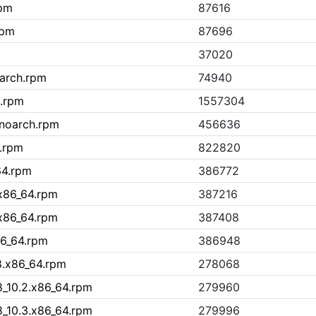
rpm
87616
rpm
87696
37020
arch.rpm
74940
h.rpm
1557304
.noarch.rpm
456636
h.rpm
822820
64.rpm
386772
.x86_64.rpm
387216
.x86_64.rpm
387408
86_64.rpm
386948
8.x86_64.rpm
278068
8_10.2.x86_64.rpm
279960
8_10.3.x86_64.rpm
279996