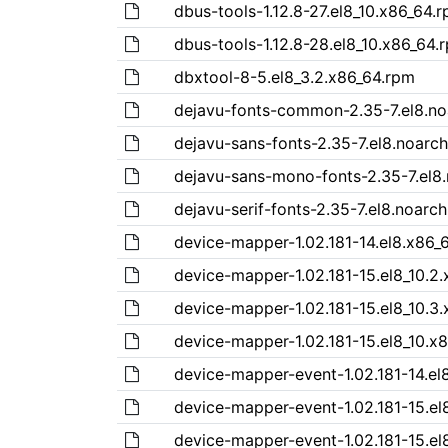
dbus-tools-1.12.8-27.el8_10.x86_64.
dbus-tools-1.12.8-28.el8_10.x86_64.
dbxtool-8-5.el8_3.2.x86_64.rpm
dejavu-fonts-common-2.35-7.el8.no
dejavu-sans-fonts-2.35-7.el8.noarc
dejavu-sans-mono-fonts-2.35-7.el8
dejavu-serif-fonts-2.35-7.el8.noarc
device-mapper-1.02.181-14.el8.x86_
device-mapper-1.02.181-15.el8_10.2
device-mapper-1.02.181-15.el8_10.3
device-mapper-1.02.181-15.el8_10.x
device-mapper-event-1.02.181-14.el
device-mapper-event-1.02.181-15.el
device-mapper-event-1.02.181-15.el