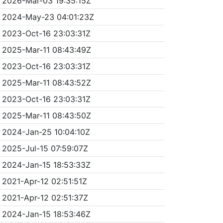
2026-Mar-03 19:35:15Z
2024-May-23 04:01:23Z
2023-Oct-16 23:03:31Z
2025-Mar-11 08:43:49Z
2023-Oct-16 23:03:31Z
2025-Mar-11 08:43:52Z
2023-Oct-16 23:03:31Z
2025-Mar-11 08:43:50Z
2024-Jan-25 10:04:10Z
2025-Jul-15 07:59:07Z
2024-Jan-15 18:53:33Z
2021-Apr-12 02:51:51Z
2021-Apr-12 02:51:37Z
2024-Jan-15 18:53:46Z