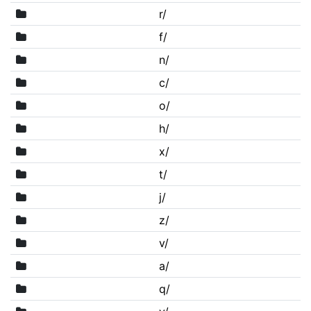
r/
f/
n/
c/
o/
h/
x/
t/
j/
z/
v/
a/
q/