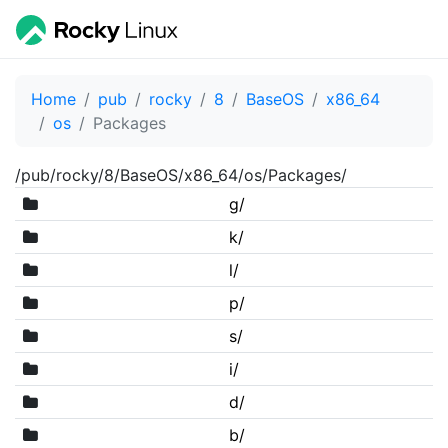
Home
pub
rocky
8
BaseOS
x86_64
os
Packages
/pub/rocky/8/BaseOS/x86_64/os/Packages/
g/
k/
l/
p/
s/
i/
d/
b/