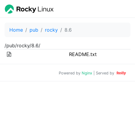
Home
pub
rocky
8.6
/pub/rocky/8.6/
README.txt
Powered by
Nginx
| Served by