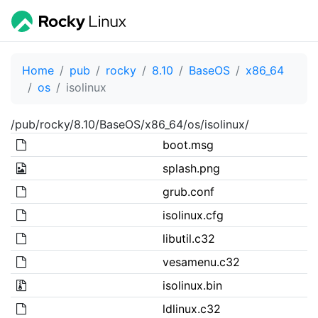
Home
pub
rocky
8.10
BaseOS
x86_64
os
isolinux
/pub/rocky/8.10/BaseOS/x86_64/os/isolinux/
boot.msg
splash.png
grub.conf
isolinux.cfg
libutil.c32
vesamenu.c32
isolinux.bin
ldlinux.c32