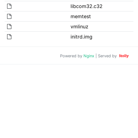
libcom32.c32
memtest
vmlinuz
initrd.img
Powered by
Nginx
| Served by