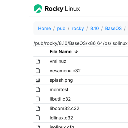
Home
pub
rocky
8.10
BaseOS
/pub/rocky/8.10/BaseOS/x86_64/os/isolinux
File Name
↓
vmlinuz
vesamenu.c32
splash.png
memtest
libutil.c32
libcom32.c32
ldlinux.c32
isolinux.cfg