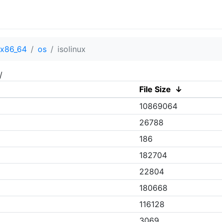
x86_64
os
isolinux
/
File Size
↓
10869064
26788
186
182704
22804
180668
116128
3069