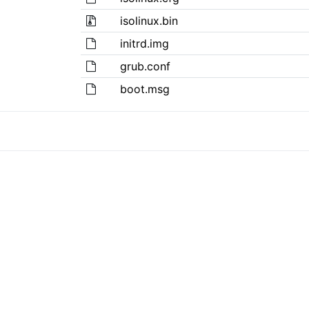
isolinux.bin
initrd.img
grub.conf
boot.msg