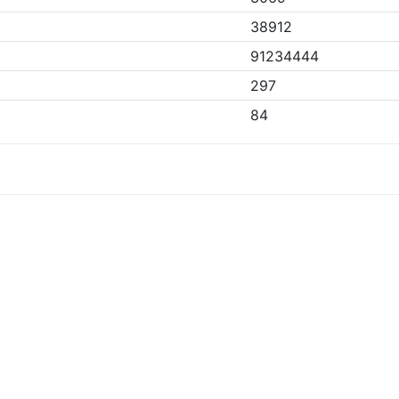
38912
91234444
297
84