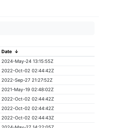
Date
↓
2024-May-24 13:15:55Z
2022-Oct-02 02:44:42Z
2022-Sep-27 21:27:52Z
2021-May-19 02:48:02Z
2022-Oct-02 02:44:42Z
2022-Oct-02 02:44:42Z
2022-Oct-02 02:44:43Z
2024-May-27 14:22:05Z