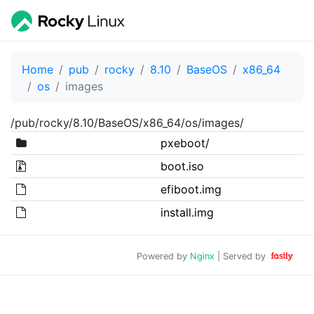
Home
pub
rocky
8.10
BaseOS
x86_64
os
images
/pub/rocky/8.10/BaseOS/x86_64/os/images/
pxeboot/
boot.iso
efiboot.img
install.img
Powered by
Nginx
| Served by