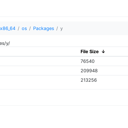
x86_64
os
Packages
y
es/y/
File Size
↓
76540
209948
213256