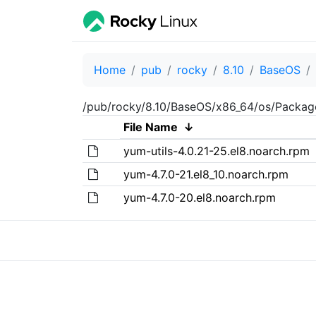
Home
pub
rocky
8.10
BaseOS
/pub/rocky/8.10/BaseOS/x86_64/os/Packag
File Name
↓
yum-utils-4.0.21-25.el8.noarch.rpm
yum-4.7.0-21.el8_10.noarch.rpm
yum-4.7.0-20.el8.noarch.rpm