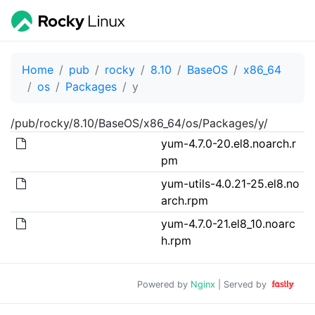
Home
pub
rocky
8.10
BaseOS
x86_64
os
Packages
y
/pub/rocky/8.10/BaseOS/x86_64/os/Packages/y/
yum-4.7.0-20.el8.noarch.r
pm
yum-utils-4.0.21-25.el8.no
arch.rpm
yum-4.7.0-21.el8_10.noarc
h.rpm
Powered by
Nginx
| Served by