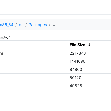
x86_64
os
Packages
w
es/w/
File Size
↓
pm
2217848
1441696
84860
50120
49828