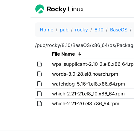
Home
pub
rocky
8.10
BaseOS
/pub/rocky/8.10/BaseOS/x86_64/os/Packag
File Name
↓
wpa_supplicant-2.10-2.el8.x86_64.r
words-3.0-28.el8.noarch.rpm
watchdog-5.16-1.el8.x86_64.rpm
which-2.21-21.el8_10.x86_64.rpm
which-2.21-20.el8.x86_64.rpm