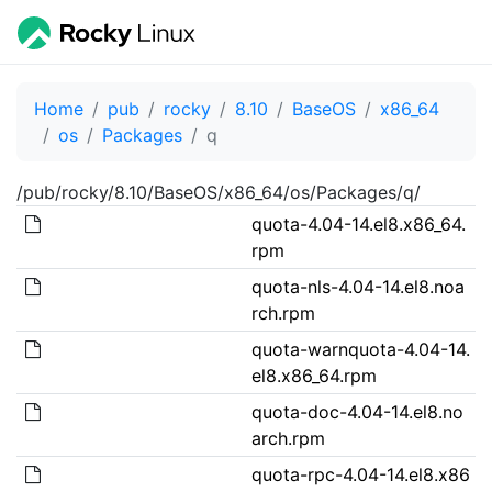
Home
pub
rocky
8.10
BaseOS
x86_64
os
Packages
q
/pub/rocky/8.10/BaseOS/x86_64/os/Packages/q/
quota-4.04-14.el8.x86_64.
rpm
quota-nls-4.04-14.el8.noa
rch.rpm
quota-warnquota-4.04-14.
el8.x86_64.rpm
quota-doc-4.04-14.el8.no
arch.rpm
quota-rpc-4.04-14.el8.x86