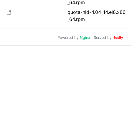
_64.rpm
quota-nld-4.04-14.el8.x86
_64.rpm
Powered by
Nginx
| Served by