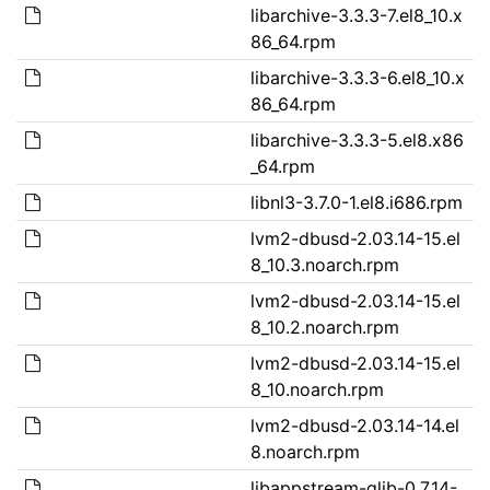
libarchive-3.3.3-7.el8_10.x
86_64.rpm
libarchive-3.3.3-6.el8_10.x
86_64.rpm
libarchive-3.3.3-5.el8.x86
_64.rpm
libnl3-3.7.0-1.el8.i686.rpm
lvm2-dbusd-2.03.14-15.el
8_10.3.noarch.rpm
lvm2-dbusd-2.03.14-15.el
8_10.2.noarch.rpm
lvm2-dbusd-2.03.14-15.el
8_10.noarch.rpm
lvm2-dbusd-2.03.14-14.el
8.noarch.rpm
libappstream-glib-0.7.14-