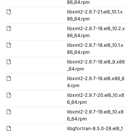
86_64.rpm
libxml2-2.9.7-21.el8_10.1.x
86_64.rpm
libxml2-2.9.7-18.el8_10.2.x
86_64.rpm
libxml2-2.9.7-18.el8_10.1.x
86_64.rpm
libxml2-2.9.7-18.el8_9.x86
_64.rpm
libxml2-2.9.7-18.el8.x86_6
4.rpm
libxml2-2.9.7-20.el8_10.x8
6_64.rpm
libxml2-2.9.7-19.el8_10.x8
6_64.rpm
libgfortran-8.5.0-28.el8_1