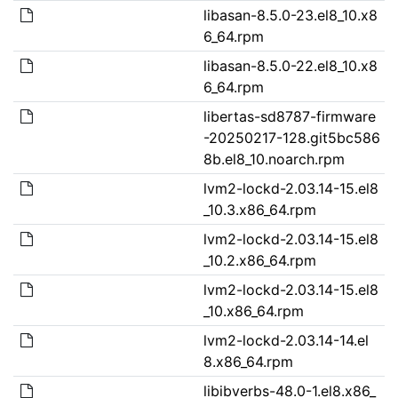
libasan-8.5.0-23.el8_10.x8
6_64.rpm
libasan-8.5.0-22.el8_10.x8
6_64.rpm
libertas-sd8787-firmware
-20250217-128.git5bc586
8b.el8_10.noarch.rpm
lvm2-lockd-2.03.14-15.el8
_10.3.x86_64.rpm
lvm2-lockd-2.03.14-15.el8
_10.2.x86_64.rpm
lvm2-lockd-2.03.14-15.el8
_10.x86_64.rpm
lvm2-lockd-2.03.14-14.el
8.x86_64.rpm
libibverbs-48.0-1.el8.x86_