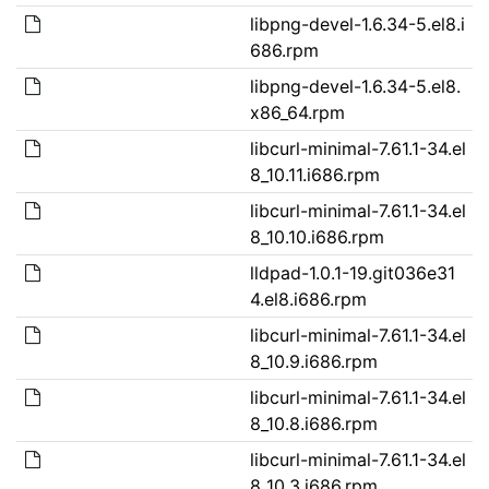
libpng-devel-1.6.34-5.el8.i
686.rpm
libpng-devel-1.6.34-5.el8.
x86_64.rpm
libcurl-minimal-7.61.1-34.el
8_10.11.i686.rpm
libcurl-minimal-7.61.1-34.el
8_10.10.i686.rpm
lldpad-1.0.1-19.git036e31
4.el8.i686.rpm
libcurl-minimal-7.61.1-34.el
8_10.9.i686.rpm
libcurl-minimal-7.61.1-34.el
8_10.8.i686.rpm
libcurl-minimal-7.61.1-34.el
8_10.3.i686.rpm