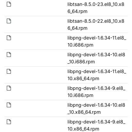
libtsan-8.5.0-23.el8_10.x8
6_64.rpm
libtsan-8.5.0-22.el8_10.x8
6_64.rpm
libpng-devel-1.6.34-11.el8_
10.i686.rpm
libpng-devel-1.6.34-10.el8
_10.i686.rpm
libpng-devel-1.6.34-11.el8_
10.x86_64.rpm
libpng-devel-1.6.34-9.el8_
10.i686.rpm
libpng-devel-1.6.34-10.el8
_10.x86_64.rpm
libpng-devel-1.6.34-9.el8_
10.x86_64.rpm