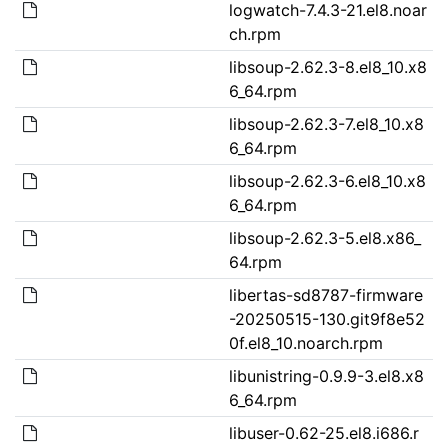
logwatch-7.4.3-21.el8.noar
ch.rpm
libsoup-2.62.3-8.el8_10.x8
6_64.rpm
libsoup-2.62.3-7.el8_10.x8
6_64.rpm
libsoup-2.62.3-6.el8_10.x8
6_64.rpm
libsoup-2.62.3-5.el8.x86_
64.rpm
libertas-sd8787-firmware
-20250515-130.git9f8e52
0f.el8_10.noarch.rpm
libunistring-0.9.9-3.el8.x8
6_64.rpm
libuser-0.62-25.el8.i686.r