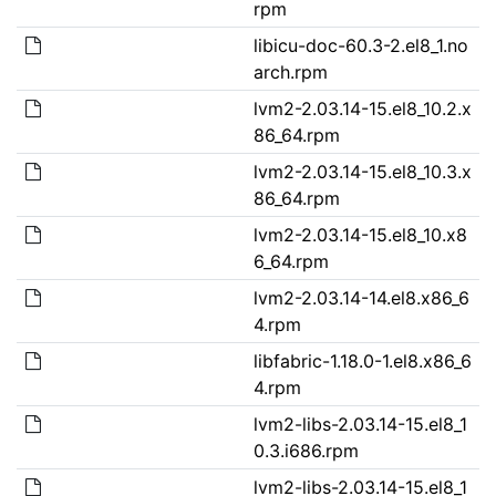
rpm
libicu-doc-60.3-2.el8_1.no
arch.rpm
lvm2-2.03.14-15.el8_10.2.x
86_64.rpm
lvm2-2.03.14-15.el8_10.3.x
86_64.rpm
lvm2-2.03.14-15.el8_10.x8
6_64.rpm
lvm2-2.03.14-14.el8.x86_6
4.rpm
libfabric-1.18.0-1.el8.x86_6
4.rpm
lvm2-libs-2.03.14-15.el8_1
0.3.i686.rpm
lvm2-libs-2.03.14-15.el8_1