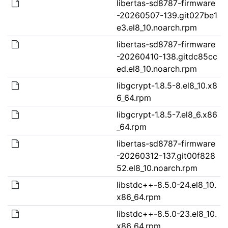
libertas-sd8787-firmware
-20260507-139.git027be1
e3.el8_10.noarch.rpm
libertas-sd8787-firmware
-20260410-138.gitdc85cc
ed.el8_10.noarch.rpm
libgcrypt-1.8.5-8.el8_10.x8
6_64.rpm
libgcrypt-1.8.5-7.el8_6.x86
_64.rpm
libertas-sd8787-firmware
-20260312-137.git00f828
52.el8_10.noarch.rpm
libstdc++-8.5.0-24.el8_10.
x86_64.rpm
libstdc++-8.5.0-23.el8_10.
x86_64.rpm