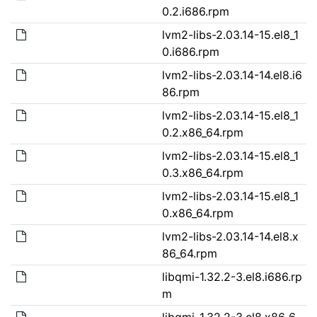
0.2.i686.rpm
lvm2-libs-2.03.14-15.el8_1
0.i686.rpm
lvm2-libs-2.03.14-14.el8.i6
86.rpm
lvm2-libs-2.03.14-15.el8_1
0.2.x86_64.rpm
lvm2-libs-2.03.14-15.el8_1
0.3.x86_64.rpm
lvm2-libs-2.03.14-15.el8_1
0.x86_64.rpm
lvm2-libs-2.03.14-14.el8.x
86_64.rpm
libqmi-1.32.2-3.el8.i686.rp
m
libqmi-1.32.2-3.el8.x86_6