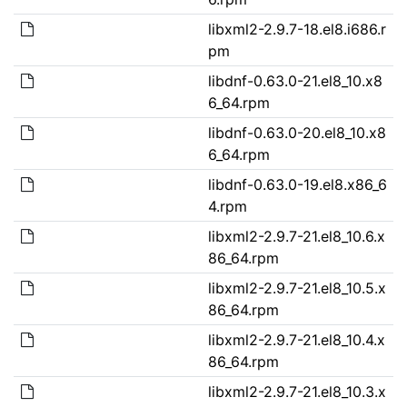
libxml2-2.9.7-18.el8.i686.r
pm
libdnf-0.63.0-21.el8_10.x8
6_64.rpm
libdnf-0.63.0-20.el8_10.x8
6_64.rpm
libdnf-0.63.0-19.el8.x86_6
4.rpm
libxml2-2.9.7-21.el8_10.6.x
86_64.rpm
libxml2-2.9.7-21.el8_10.5.x
86_64.rpm
libxml2-2.9.7-21.el8_10.4.x
86_64.rpm
libxml2-2.9.7-21.el8_10.3.x