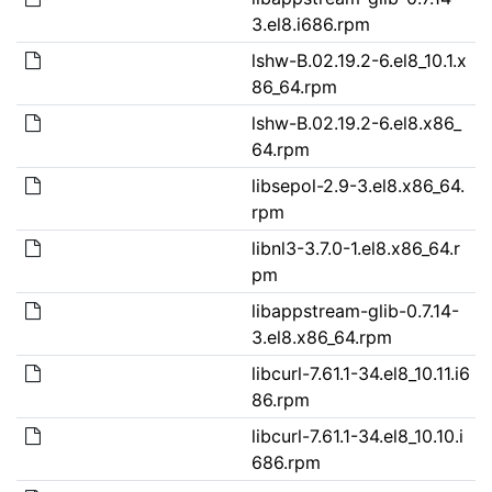
3.el8.i686.rpm
lshw-B.02.19.2-6.el8_10.1.x
86_64.rpm
lshw-B.02.19.2-6.el8.x86_
64.rpm
libsepol-2.9-3.el8.x86_64.
rpm
libnl3-3.7.0-1.el8.x86_64.r
pm
libappstream-glib-0.7.14-
3.el8.x86_64.rpm
libcurl-7.61.1-34.el8_10.11.i6
86.rpm
libcurl-7.61.1-34.el8_10.10.i
686.rpm