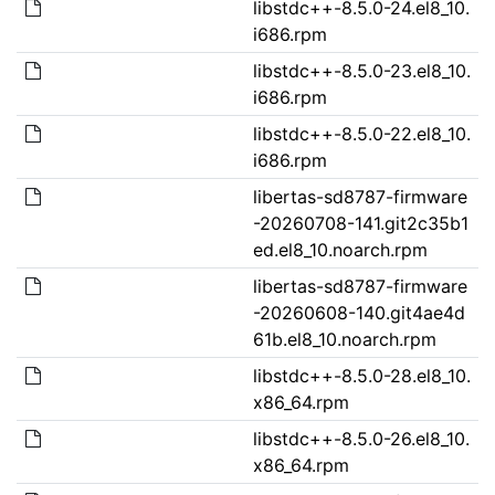
libstdc++-8.5.0-24.el8_10.
i686.rpm
libstdc++-8.5.0-23.el8_10.
i686.rpm
libstdc++-8.5.0-22.el8_10.
i686.rpm
libertas-sd8787-firmware
-20260708-141.git2c35b1
ed.el8_10.noarch.rpm
libertas-sd8787-firmware
-20260608-140.git4ae4d
61b.el8_10.noarch.rpm
libstdc++-8.5.0-28.el8_10.
x86_64.rpm
libstdc++-8.5.0-26.el8_10.
x86_64.rpm