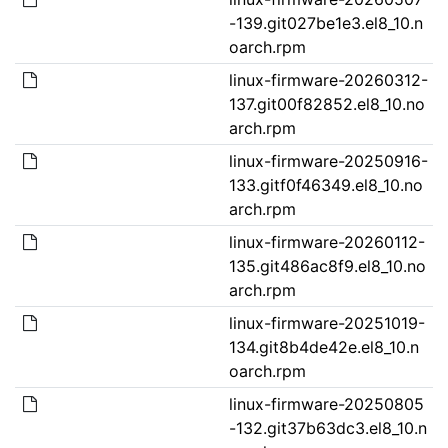
-139.git027be1e3.el8_10.n
oarch.rpm
linux-firmware-20260312-
137.git00f82852.el8_10.no
arch.rpm
linux-firmware-20250916-
133.gitf0f46349.el8_10.no
arch.rpm
linux-firmware-20260112-
135.git486ac8f9.el8_10.no
arch.rpm
linux-firmware-20251019-
134.git8b4de42e.el8_10.n
oarch.rpm
linux-firmware-20250805
-132.git37b63dc3.el8_10.n