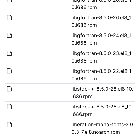
0.i686.rpm
libgfortran-8.5.0-26.el8_1
0.i686.rpm
libgfortran-8.5.0-24.el8_1
0.i686.rpm
libgfortran-8.5.0-23.el8_1
0.i686.rpm
libgfortran-8.5.0-22.el8_1
0.i686.rpm
libstdc++-8.5.0-28.el8_10.
i686.rpm
libstdc++-8.5.0-26.el8_10.
i686.rpm
liberation-mono-fonts-2.0
0.3-7.el8.noarch.rpm