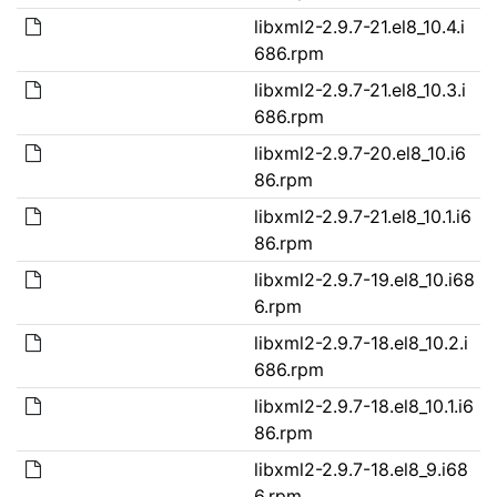
libxml2-2.9.7-21.el8_10.4.i
686.rpm
libxml2-2.9.7-21.el8_10.3.i
686.rpm
libxml2-2.9.7-20.el8_10.i6
86.rpm
libxml2-2.9.7-21.el8_10.1.i6
86.rpm
libxml2-2.9.7-19.el8_10.i68
6.rpm
libxml2-2.9.7-18.el8_10.2.i
686.rpm
libxml2-2.9.7-18.el8_10.1.i6
86.rpm
libxml2-2.9.7-18.el8_9.i68
6.rpm