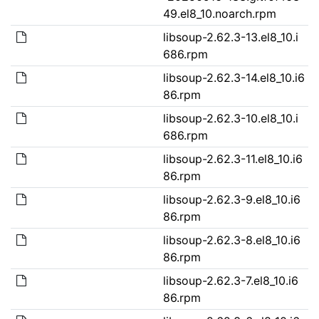
49.el8_10.noarch.rpm
libsoup-2.62.3-13.el8_10.i
686.rpm
libsoup-2.62.3-14.el8_10.i6
86.rpm
libsoup-2.62.3-10.el8_10.i
686.rpm
libsoup-2.62.3-11.el8_10.i6
86.rpm
libsoup-2.62.3-9.el8_10.i6
86.rpm
libsoup-2.62.3-8.el8_10.i6
86.rpm
libsoup-2.62.3-7.el8_10.i6
86.rpm