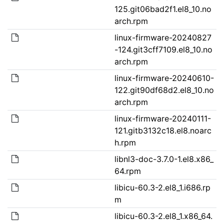
125.git06bad2f1.el8_10.no
arch.rpm
linux-firmware-20240827
-124.git3cff7109.el8_10.no
arch.rpm
linux-firmware-20240610-
122.git90df68d2.el8_10.no
arch.rpm
linux-firmware-20240111-
121.gitb3132c18.el8.noarc
h.rpm
libnl3-doc-3.7.0-1.el8.x86_
64.rpm
libicu-60.3-2.el8_1.i686.rp
m
libicu-60.3-2.el8_1.x86_64.