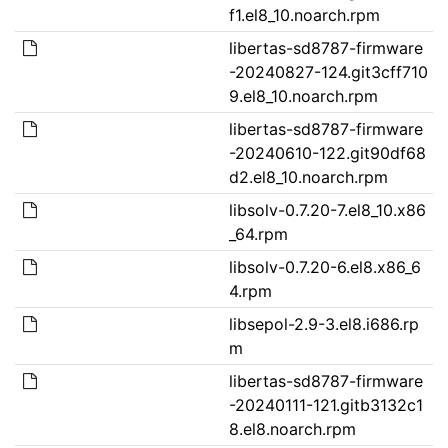
f1.el8_10.noarch.rpm
libertas-sd8787-firmware
-20240827-124.git3cff710
9.el8_10.noarch.rpm
libertas-sd8787-firmware
-20240610-122.git90df68
d2.el8_10.noarch.rpm
libsolv-0.7.20-7.el8_10.x86
_64.rpm
libsolv-0.7.20-6.el8.x86_6
4.rpm
libsepol-2.9-3.el8.i686.rp
m
libertas-sd8787-firmware
-20240111-121.gitb3132c1
8.el8.noarch.rpm