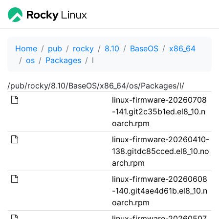
Home
pub
rocky
8.10
BaseOS
x86_64
os
Packages
l
/pub/rocky/8.10/BaseOS/x86_64/os/Packages/l/
linux-firmware-20260708
-141.git2c35b1ed.el8_10.n
oarch.rpm
linux-firmware-20260410-
138.gitdc85cced.el8_10.no
arch.rpm
linux-firmware-20260608
-140.git4ae4d61b.el8_10.n
oarch.rpm
linux-firmware-20260507