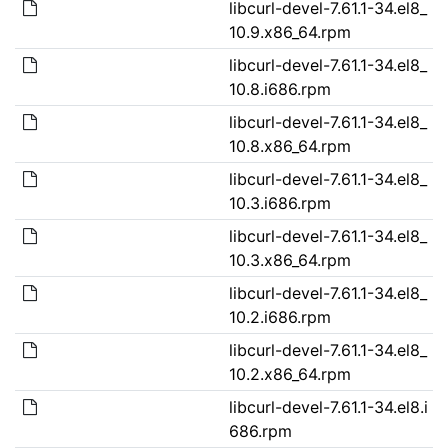
libcurl-devel-7.61.1-34.el8_
10.9.x86_64.rpm
libcurl-devel-7.61.1-34.el8_
10.8.i686.rpm
libcurl-devel-7.61.1-34.el8_
10.8.x86_64.rpm
libcurl-devel-7.61.1-34.el8_
10.3.i686.rpm
libcurl-devel-7.61.1-34.el8_
10.3.x86_64.rpm
libcurl-devel-7.61.1-34.el8_
10.2.i686.rpm
libcurl-devel-7.61.1-34.el8_
10.2.x86_64.rpm
libcurl-devel-7.61.1-34.el8.i
686.rpm