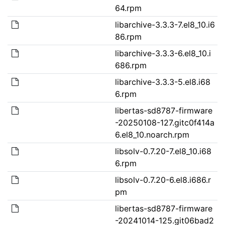
64.rpm
libarchive-3.3.3-7.el8_10.i6
86.rpm
libarchive-3.3.3-6.el8_10.i
686.rpm
libarchive-3.3.3-5.el8.i68
6.rpm
libertas-sd8787-firmware
-20250108-127.gitc0f414a
6.el8_10.noarch.rpm
libsolv-0.7.20-7.el8_10.i68
6.rpm
libsolv-0.7.20-6.el8.i686.r
pm
libertas-sd8787-firmware
-20241014-125.git06bad2