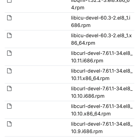
4.rpm
libicu-devel-60.3-2.el8_1.i
686.rpm
libicu-devel-60.3-2.el8_1.x
86_64.rpm
libcurl-devel-7.61.1-34.el8_
10.11.i686.rpm
libcurl-devel-7.61.1-34.el8_
10.11.x86_64.rpm
libcurl-devel-7.61.1-34.el8_
10.10.i686.rpm
libcurl-devel-7.61.1-34.el8_
10.10.x86_64.rpm
libcurl-devel-7.61.1-34.el8_
10.9.i686.rpm