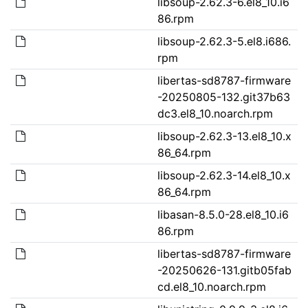
libsoup-2.62.3-6.el8_10.i6
86.rpm
libsoup-2.62.3-5.el8.i686.
rpm
libertas-sd8787-firmware
-20250805-132.git37b63
dc3.el8_10.noarch.rpm
libsoup-2.62.3-13.el8_10.x
86_64.rpm
libsoup-2.62.3-14.el8_10.x
86_64.rpm
libasan-8.5.0-28.el8_10.i6
86.rpm
libertas-sd8787-firmware
-20250626-131.gitb05fab
cd.el8_10.noarch.rpm