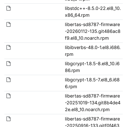
libstdc++-8.5.0-22.el8_10.
x86_64.rpm
libertas-sd8787-firmware
-20260112-135.git486ac8
f9.el8_10.noarch.rpm
libibverbs-48.0-1.el8.i686.
rpm
libgcrypt-1.8.5-8.el8_10.i6
86.rpm
libgcrypt-1.8.5-7.el8_6.i68
6.rpm
libertas-sd8787-firmware
-20251019-134.git8b4de4
2e.el8_10.noarch.rpm
libertas-sd8787-firmware
-20250916-133.gitf0f463