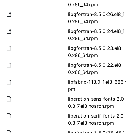
0.x86_64.rpm
libgfortran-8.5.0-26.el8_1
0.x86_64.rpm
libgfortran-8.5.0-24.el8_1
0.x86_64.rpm
libgfortran-8.5.0-23.el8_1
0.x86_64.rpm
libgfortran-8.5.0-22.el8_1
0.x86_64.rpm
libfabric-1.18.0-1.el8.i686.r
pm
liberation-sans-fonts-2.0
0.3-7.el8.noarch.rpm
liberation-serif-fonts-2.0
0.3-7.el8.noarch.rpm
libgfortran-8.5.0-28.el8_1