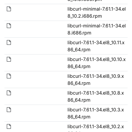
libcurl-minimal-7.61.1-34.el
8_10.2.i686.rpm
libcurl-minimal-7.61.1-34.el
8.i686.rpm
libcurl-7.61.1-34.el8_10.11.x
86_64.rpm
libcurl-7.61.1-34.el8_10.10.x
86_64.rpm
libcurl-7.61.1-34.el8_10.9.x
86_64.rpm
libcurl-7.61.1-34.el8_10.8.x
86_64.rpm
libcurl-7.61.1-34.el8_10.3.x
86_64.rpm
libcurl-7.61.1-34.el8_10.2.x