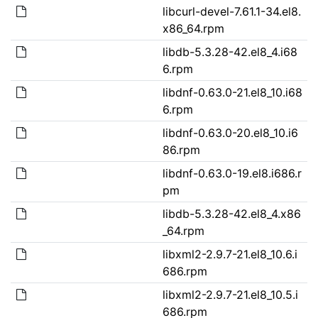
libcurl-devel-7.61.1-34.el8.
x86_64.rpm
libdb-5.3.28-42.el8_4.i68
6.rpm
libdnf-0.63.0-21.el8_10.i68
6.rpm
libdnf-0.63.0-20.el8_10.i6
86.rpm
libdnf-0.63.0-19.el8.i686.r
pm
libdb-5.3.28-42.el8_4.x86
_64.rpm
libxml2-2.9.7-21.el8_10.6.i
686.rpm
libxml2-2.9.7-21.el8_10.5.i
686.rpm