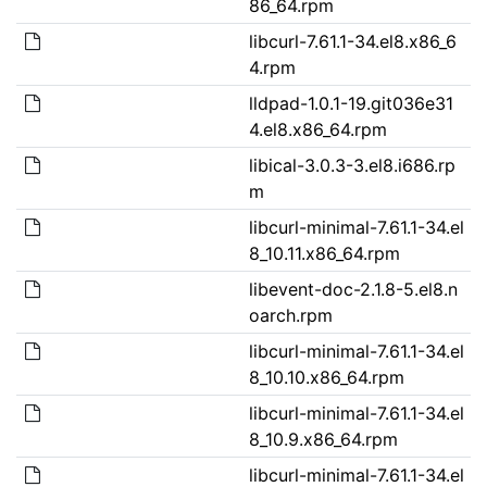
86_64.rpm
libcurl-7.61.1-34.el8.x86_6
4.rpm
lldpad-1.0.1-19.git036e31
4.el8.x86_64.rpm
libical-3.0.3-3.el8.i686.rp
m
libcurl-minimal-7.61.1-34.el
8_10.11.x86_64.rpm
libevent-doc-2.1.8-5.el8.n
oarch.rpm
libcurl-minimal-7.61.1-34.el
8_10.10.x86_64.rpm
libcurl-minimal-7.61.1-34.el
8_10.9.x86_64.rpm
libcurl-minimal-7.61.1-34.el