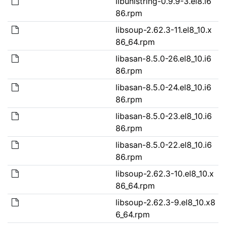
libunistring-0.9.9-3.el8.i6
86.rpm
libsoup-2.62.3-11.el8_10.x
86_64.rpm
libasan-8.5.0-26.el8_10.i6
86.rpm
libasan-8.5.0-24.el8_10.i6
86.rpm
libasan-8.5.0-23.el8_10.i6
86.rpm
libasan-8.5.0-22.el8_10.i6
86.rpm
libsoup-2.62.3-10.el8_10.x
86_64.rpm
libsoup-2.62.3-9.el8_10.x8
6_64.rpm