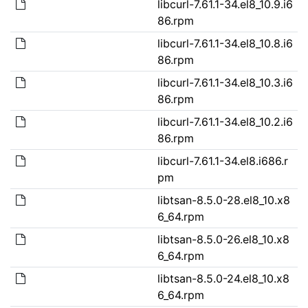
libcurl-7.61.1-34.el8_10.9.i6
86.rpm
libcurl-7.61.1-34.el8_10.8.i6
86.rpm
libcurl-7.61.1-34.el8_10.3.i6
86.rpm
libcurl-7.61.1-34.el8_10.2.i6
86.rpm
libcurl-7.61.1-34.el8.i686.r
pm
libtsan-8.5.0-28.el8_10.x8
6_64.rpm
libtsan-8.5.0-26.el8_10.x8
6_64.rpm
libtsan-8.5.0-24.el8_10.x8
6_64.rpm