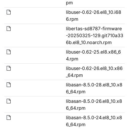
pm
libuser-0.62-26.el8_10.i68
6.rpm
libertas-sd8787-firmware
-20250325-129.git710a33
6b.el8_10.noarch.rpm
libuser-0.62-25.el8.x86_6
4.rpm
libuser-0.62-26.el8_10.x86
_64.rpm
libasan-8.5.0-28.el8_10.x8
6_64.rpm
libasan-8.5.0-26.el8_10.x8
6_64.rpm
libasan-8.5.0-24.el8_10.x8
6_64.rpm