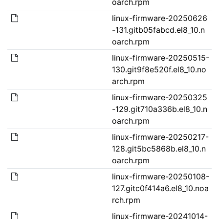
oarch.rpm
linux-firmware-20250626
-131.gitb05fabcd.el8_10.n
oarch.rpm
linux-firmware-20250515-
130.git9f8e520f.el8_10.no
arch.rpm
linux-firmware-20250325
-129.git710a336b.el8_10.n
oarch.rpm
linux-firmware-20250217-
128.git5bc5868b.el8_10.n
oarch.rpm
linux-firmware-20250108-
127.gitc0f414a6.el8_10.noa
rch.rpm
linux-firmware-20241014-