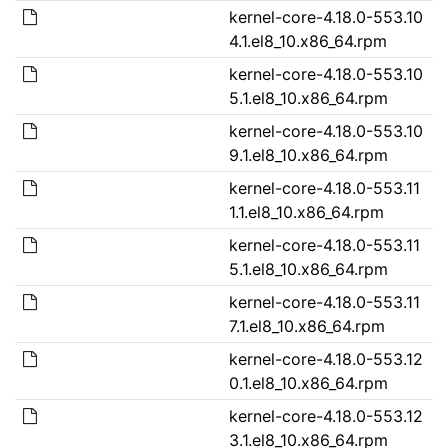
kernel-core-4.18.0-553.10
4.1.el8_10.x86_64.rpm
kernel-core-4.18.0-553.10
5.1.el8_10.x86_64.rpm
kernel-core-4.18.0-553.10
9.1.el8_10.x86_64.rpm
kernel-core-4.18.0-553.11
1.1.el8_10.x86_64.rpm
kernel-core-4.18.0-553.11
5.1.el8_10.x86_64.rpm
kernel-core-4.18.0-553.11
7.1.el8_10.x86_64.rpm
kernel-core-4.18.0-553.12
0.1.el8_10.x86_64.rpm
kernel-core-4.18.0-553.12
3.1.el8_10.x86_64.rpm