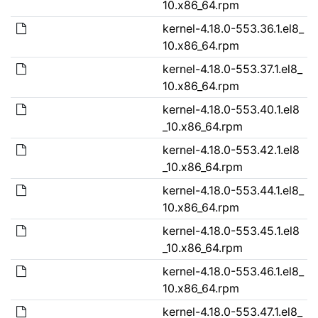
10.x86_64.rpm
kernel-4.18.0-553.36.1.el8_
10.x86_64.rpm
kernel-4.18.0-553.37.1.el8_
10.x86_64.rpm
kernel-4.18.0-553.40.1.el8
_10.x86_64.rpm
kernel-4.18.0-553.42.1.el8
_10.x86_64.rpm
kernel-4.18.0-553.44.1.el8_
10.x86_64.rpm
kernel-4.18.0-553.45.1.el8
_10.x86_64.rpm
kernel-4.18.0-553.46.1.el8_
10.x86_64.rpm
kernel-4.18.0-553.47.1.el8_