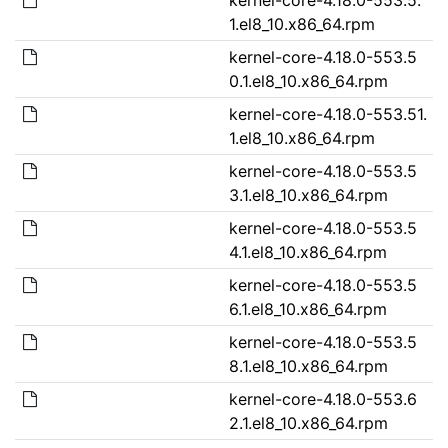
1.el8_10.x86_64.rpm
kernel-core-4.18.0-553.5
0.1.el8_10.x86_64.rpm
kernel-core-4.18.0-553.51.
1.el8_10.x86_64.rpm
kernel-core-4.18.0-553.5
3.1.el8_10.x86_64.rpm
kernel-core-4.18.0-553.5
4.1.el8_10.x86_64.rpm
kernel-core-4.18.0-553.5
6.1.el8_10.x86_64.rpm
kernel-core-4.18.0-553.5
8.1.el8_10.x86_64.rpm
kernel-core-4.18.0-553.6
2.1.el8_10.x86_64.rpm