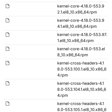
kernel-core-4.18.0-553.9
2.1.el8_10.x86_64.rpm
kernel-core-4.18.0-553.9
4.1.el8_10.x86_64.rpm
kernel-core-4.18.0-553.97.
1.el8_10.x86_64.rpm
kernel-core-4.18.0-553.el
8_10.x86_64.rpm
kernel-cross-headers-4.1
8.0-553.100.1.el8_10.x86_6
4.rpm
kernel-cross-headers-4.1
8.0-553.104.1.el8_10.x86_6
4.rpm
kernel-cross-headers-4.1
8.0-553.105.1.el8_10.x86_6