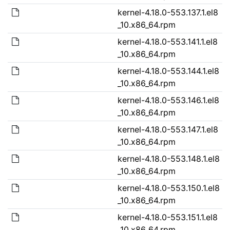
kernel-4.18.0-553.137.1.el8
_10.x86_64.rpm
kernel-4.18.0-553.141.1.el8
_10.x86_64.rpm
kernel-4.18.0-553.144.1.el8
_10.x86_64.rpm
kernel-4.18.0-553.146.1.el8
_10.x86_64.rpm
kernel-4.18.0-553.147.1.el8
_10.x86_64.rpm
kernel-4.18.0-553.148.1.el8
_10.x86_64.rpm
kernel-4.18.0-553.150.1.el8
_10.x86_64.rpm
kernel-4.18.0-553.151.1.el8
_10.x86_64.rpm