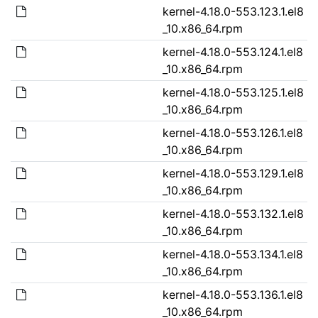
kernel-4.18.0-553.123.1.el8
_10.x86_64.rpm
kernel-4.18.0-553.124.1.el8
_10.x86_64.rpm
kernel-4.18.0-553.125.1.el8
_10.x86_64.rpm
kernel-4.18.0-553.126.1.el8
_10.x86_64.rpm
kernel-4.18.0-553.129.1.el8
_10.x86_64.rpm
kernel-4.18.0-553.132.1.el8
_10.x86_64.rpm
kernel-4.18.0-553.134.1.el8
_10.x86_64.rpm
kernel-4.18.0-553.136.1.el8
_10.x86_64.rpm