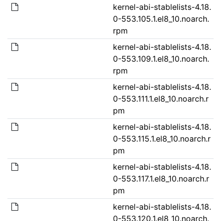
kernel-abi-stablelists-4.18.
0-553.105.1.el8_10.noarch.
rpm
kernel-abi-stablelists-4.18.
0-553.109.1.el8_10.noarch.
rpm
kernel-abi-stablelists-4.18.
0-553.111.1.el8_10.noarch.r
pm
kernel-abi-stablelists-4.18.
0-553.115.1.el8_10.noarch.r
pm
kernel-abi-stablelists-4.18.
0-553.117.1.el8_10.noarch.r
pm
kernel-abi-stablelists-4.18.
0-553.120.1.el8_10.noarch.