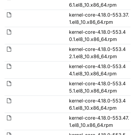
6.1.el8_10.x86_64.rpm
kernel-core-4.18.0-553.37.
1.el8_10.x86_64.rpm
kernel-core-4.18.0-553.4
0.1.el8_10.x86_64.rpm
kernel-core-4.18.0-553.4
2.1.el8_10.x86_64.rpm
kernel-core-4.18.0-553.4
4.1.el8_10.x86_64.rpm
kernel-core-4.18.0-553.4
5.1.el8_10.x86_64.rpm
kernel-core-4.18.0-553.4
6.1.el8_10.x86_64.rpm
kernel-core-4.18.0-553.47.
1.el8_10.x86_64.rpm
kernel-core-4.18.0-553.5.