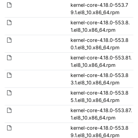
kernel-core-4.18.0-553.7
9.1.el8_10.x86_64.rpm
kernel-core-4.18.0-553.8.
1.el8_10.x86_64.rpm
kernel-core-4.18.0-553.8
0.1.el8_10.x86_64.rpm
kernel-core-4.18.0-553.81.
1.el8_10.x86_64.rpm
kernel-core-4.18.0-553.8
3.1.el8_10.x86_64.rpm
kernel-core-4.18.0-553.8
5.1.el8_10.x86_64.rpm
kernel-core-4.18.0-553.87.
1.el8_10.x86_64.rpm
kernel-core-4.18.0-553.8
9.1.el8_10.x86_64.rpm