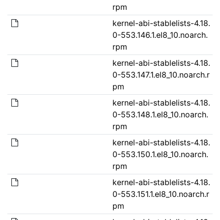
rpm
kernel-abi-stablelists-4.18.
0-553.146.1.el8_10.noarch.
rpm
kernel-abi-stablelists-4.18.
0-553.147.1.el8_10.noarch.r
pm
kernel-abi-stablelists-4.18.
0-553.148.1.el8_10.noarch.
rpm
kernel-abi-stablelists-4.18.
0-553.150.1.el8_10.noarch.
rpm
kernel-abi-stablelists-4.18.
0-553.151.1.el8_10.noarch.r
pm