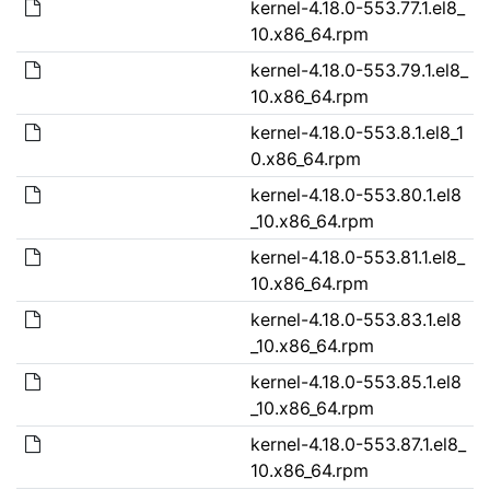
kernel-4.18.0-553.77.1.el8_
10.x86_64.rpm
kernel-4.18.0-553.79.1.el8_
10.x86_64.rpm
kernel-4.18.0-553.8.1.el8_1
0.x86_64.rpm
kernel-4.18.0-553.80.1.el8
_10.x86_64.rpm
kernel-4.18.0-553.81.1.el8_
10.x86_64.rpm
kernel-4.18.0-553.83.1.el8
_10.x86_64.rpm
kernel-4.18.0-553.85.1.el8
_10.x86_64.rpm
kernel-4.18.0-553.87.1.el8_
10.x86_64.rpm