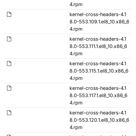
4.rpm
kernel-cross-headers-4.1
8.0-553.109.1.el8_10.x86_6
4.rpm
kernel-cross-headers-4.1
8.0-553.111.1.el8_10.x86_6
4.rpm
kernel-cross-headers-4.1
8.0-553.115.1.el8_10.x86_6
4.rpm
kernel-cross-headers-4.1
8.0-553.117.1.el8_10.x86_6
4.rpm
kernel-cross-headers-4.1
8.0-553.120.1.el8_10.x86_6
4.rpm