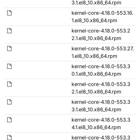
3.1.el8_10.x86_64.rpm
kernel-core-4.18.0-553.16.
1.el8_10.x86_64.rpm
kernel-core-4.18.0-553.2
2.1.el8_10.x86_64.rpm
kernel-core-4.18.0-553.27.
1.el8_10.x86_64.rpm
kernel-core-4.18.0-553.3
0.1.el8_10.x86_64.rpm
kernel-core-4.18.0-553.3
2.1.el8_10.x86_64.rpm
kernel-core-4.18.0-553.3
3.1.el8_10.x86_64.rpm
kernel-core-4.18.0-553.3
4.1.el8_10.x86_64.rpm
kernel-core-4.18.0-553.3