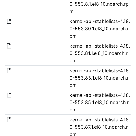
0-553.8.1.el8_10.noarch.rp
m
kernel-abi-stablelists-4.18.
0-553.80.1.el8_10.noarch.r
pm
kernel-abi-stablelists-4.18.
0-553.81.1.el8_10.noarch.r
pm
kernel-abi-stablelists-4.18.
0-553.83.1.el8_10.noarch.r
pm
kernel-abi-stablelists-4.18.
0-553.85.1.el8_10.noarch.r
pm
kernel-abi-stablelists-4.18.
0-553.87.1.el8_10.noarch.r
pm