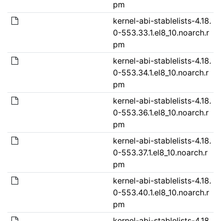
pm
kernel-abi-stablelists-4.18.
0-553.33.1.el8_10.noarch.r
pm
kernel-abi-stablelists-4.18.
0-553.34.1.el8_10.noarch.r
pm
kernel-abi-stablelists-4.18.
0-553.36.1.el8_10.noarch.r
pm
kernel-abi-stablelists-4.18.
0-553.37.1.el8_10.noarch.r
pm
kernel-abi-stablelists-4.18.
0-553.40.1.el8_10.noarch.r
pm
kernel-abi-stablelists-4.18.