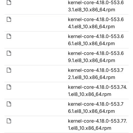
kernel-core-4.18.0-553.6
3.1.el8_10.x86_64.rpm
kernel-core-4.18.0-553.6
4.1.el8_10.x86_64.rpm
kernel-core-4.18.0-553.6
6.1.el8_10.x86_64.rpm
kernel-core-4.18.0-553.6
9.1.el8_10.x86_64.rpm
kernel-core-4.18.0-553.7
2.1.el8_10.x86_64.rpm
kernel-core-4.18.0-553.74.
1.el8_10.x86_64.rpm
kernel-core-4.18.0-553.7
6.1.el8_10.x86_64.rpm
kernel-core-4.18.0-553.77.
1.el8_10.x86_64.rpm