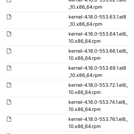
_10.x86_64.rpm
kernel-4.18.0-553.63.1.el8
_10.x86_64.rpm
kernel-4.18.0-553.64.1.el8_
10.x86_64.rpm
kernel-4.18.0-553.66.1.el8_
10.x86_64.rpm
kernel-4.18.0-553.69.1.el8
_10.x86_64.rpm
kernel-4.18.0-553.72.1.el8_
10.x86_64.rpm
kernel-4.18.0-553.74.1.el8_
10.x86_64.rpm
kernel-4.18.0-553.76.1.el8_
10.x86_64.rpm