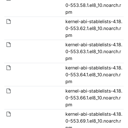
0-553.58.1.el8_10.noarch.r
pm
kernel-abi-stablelists-4.18.
0-553.62.1.el8_10.noarch.r
pm
kernel-abi-stablelists-4.18.
0-553.63.1.el8_10.noarch.r
pm
kernel-abi-stablelists-4.18.
0-553.64.1.el8_10.noarch.r
pm
kernel-abi-stablelists-4.18.
0-553.66.1.el8_10.noarch.r
pm
kernel-abi-stablelists-4.18.
0-553.69.1.el8_10.noarch.r
pm