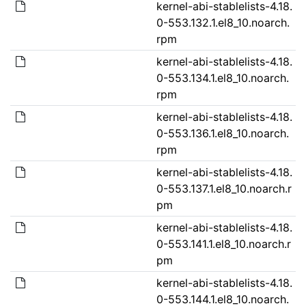
kernel-abi-stablelists-4.18.
0-553.132.1.el8_10.noarch.
rpm
kernel-abi-stablelists-4.18.
0-553.134.1.el8_10.noarch.
rpm
kernel-abi-stablelists-4.18.
0-553.136.1.el8_10.noarch.
rpm
kernel-abi-stablelists-4.18.
0-553.137.1.el8_10.noarch.r
pm
kernel-abi-stablelists-4.18.
0-553.141.1.el8_10.noarch.r
pm
kernel-abi-stablelists-4.18.
0-553.144.1.el8_10.noarch.