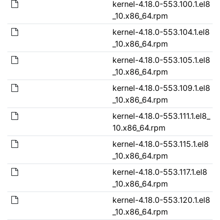
kernel-4.18.0-553.100.1.el8
_10.x86_64.rpm
kernel-4.18.0-553.104.1.el8
_10.x86_64.rpm
kernel-4.18.0-553.105.1.el8
_10.x86_64.rpm
kernel-4.18.0-553.109.1.el8
_10.x86_64.rpm
kernel-4.18.0-553.111.1.el8_
10.x86_64.rpm
kernel-4.18.0-553.115.1.el8
_10.x86_64.rpm
kernel-4.18.0-553.117.1.el8
_10.x86_64.rpm
kernel-4.18.0-553.120.1.el8
_10.x86_64.rpm