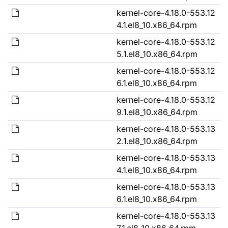
kernel-core-4.18.0-553.12
4.1.el8_10.x86_64.rpm
kernel-core-4.18.0-553.12
5.1.el8_10.x86_64.rpm
kernel-core-4.18.0-553.12
6.1.el8_10.x86_64.rpm
kernel-core-4.18.0-553.12
9.1.el8_10.x86_64.rpm
kernel-core-4.18.0-553.13
2.1.el8_10.x86_64.rpm
kernel-core-4.18.0-553.13
4.1.el8_10.x86_64.rpm
kernel-core-4.18.0-553.13
6.1.el8_10.x86_64.rpm
kernel-core-4.18.0-553.13
7.1.el8_10.x86_64.rpm