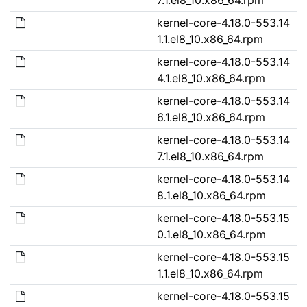
kernel-core-4.18.0-553.14
1.1.el8_10.x86_64.rpm
kernel-core-4.18.0-553.14
4.1.el8_10.x86_64.rpm
kernel-core-4.18.0-553.14
6.1.el8_10.x86_64.rpm
kernel-core-4.18.0-553.14
7.1.el8_10.x86_64.rpm
kernel-core-4.18.0-553.14
8.1.el8_10.x86_64.rpm
kernel-core-4.18.0-553.15
0.1.el8_10.x86_64.rpm
kernel-core-4.18.0-553.15
1.1.el8_10.x86_64.rpm
kernel-core-4.18.0-553.15