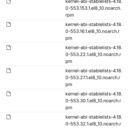
kernel-abi-stablelists-4.18.
0-553.153.1.el8_10.noarch.
rpm
kernel-abi-stablelists-4.18.
0-553.16.1.el8_10.noarch.r
pm
kernel-abi-stablelists-4.18.
0-553.22.1.el8_10.noarch.r
pm
kernel-abi-stablelists-4.18.
0-553.27.1.el8_10.noarch.r
pm
kernel-abi-stablelists-4.18.
0-553.30.1.el8_10.noarch.r
pm
kernel-abi-stablelists-4.18.
0-553.32.1.el8_10.noarch.r