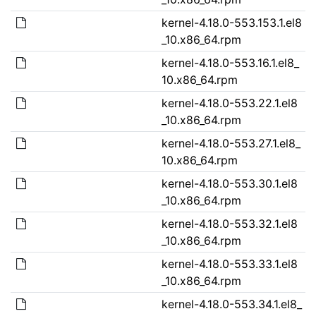
kernel-4.18.0-553.153.1.el8
_10.x86_64.rpm
kernel-4.18.0-553.16.1.el8_
10.x86_64.rpm
kernel-4.18.0-553.22.1.el8
_10.x86_64.rpm
kernel-4.18.0-553.27.1.el8_
10.x86_64.rpm
kernel-4.18.0-553.30.1.el8
_10.x86_64.rpm
kernel-4.18.0-553.32.1.el8
_10.x86_64.rpm
kernel-4.18.0-553.33.1.el8
_10.x86_64.rpm
kernel-4.18.0-553.34.1.el8_