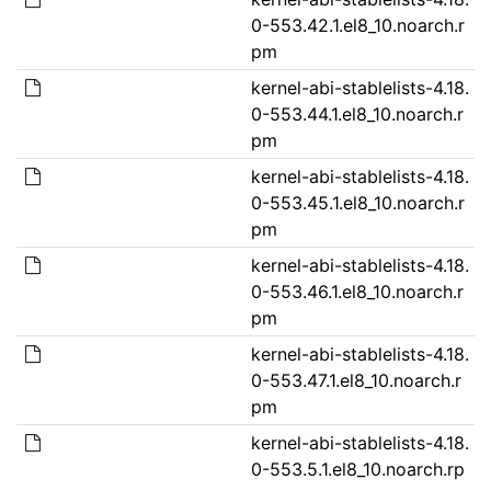
0-553.42.1.el8_10.noarch.r
pm
kernel-abi-stablelists-4.18.
0-553.44.1.el8_10.noarch.r
pm
kernel-abi-stablelists-4.18.
0-553.45.1.el8_10.noarch.r
pm
kernel-abi-stablelists-4.18.
0-553.46.1.el8_10.noarch.r
pm
kernel-abi-stablelists-4.18.
0-553.47.1.el8_10.noarch.r
pm
kernel-abi-stablelists-4.18.
0-553.5.1.el8_10.noarch.rp