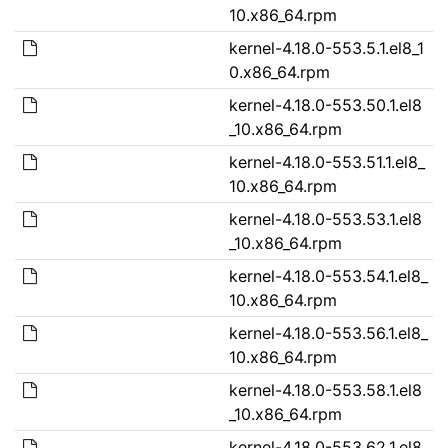
10.x86_64.rpm
kernel-4.18.0-553.5.1.el8_1
0.x86_64.rpm
kernel-4.18.0-553.50.1.el8
_10.x86_64.rpm
kernel-4.18.0-553.51.1.el8_
10.x86_64.rpm
kernel-4.18.0-553.53.1.el8
_10.x86_64.rpm
kernel-4.18.0-553.54.1.el8_
10.x86_64.rpm
kernel-4.18.0-553.56.1.el8_
10.x86_64.rpm
kernel-4.18.0-553.58.1.el8
_10.x86_64.rpm
kernel-4.18.0-553.62.1.el8