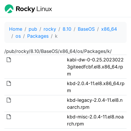
Home
pub
rocky
8.10
BaseOS
x86_64
os
Packages
k
/pub/rocky/8.10/BaseOS/x86_64/os/Packages/k/
kabi-dw-0-0.25.2023022
3giteedfcbf.el8.x86_64.rp
m
kbd-2.0.4-11.el8.x86_64.rp
m
kbd-legacy-2.0.4-11.el8.n
oarch.rpm
kbd-misc-2.0.4-11.el8.noa
rch.rpm