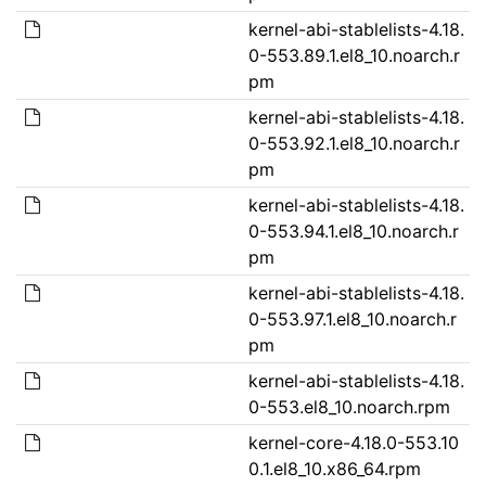
kernel-abi-stablelists-4.18.
0-553.89.1.el8_10.noarch.r
pm
kernel-abi-stablelists-4.18.
0-553.92.1.el8_10.noarch.r
pm
kernel-abi-stablelists-4.18.
0-553.94.1.el8_10.noarch.r
pm
kernel-abi-stablelists-4.18.
0-553.97.1.el8_10.noarch.r
pm
kernel-abi-stablelists-4.18.
0-553.el8_10.noarch.rpm
kernel-core-4.18.0-553.10
0.1.el8_10.x86_64.rpm