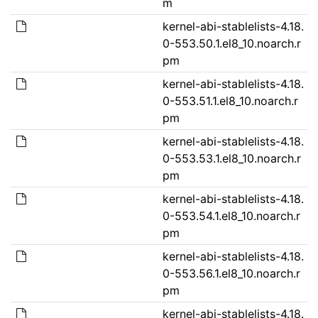
m
kernel-abi-stablelists-4.18.
0-553.50.1.el8_10.noarch.r
pm
kernel-abi-stablelists-4.18.
0-553.51.1.el8_10.noarch.r
pm
kernel-abi-stablelists-4.18.
0-553.53.1.el8_10.noarch.r
pm
kernel-abi-stablelists-4.18.
0-553.54.1.el8_10.noarch.r
pm
kernel-abi-stablelists-4.18.
0-553.56.1.el8_10.noarch.r
pm
kernel-abi-stablelists-4.18.