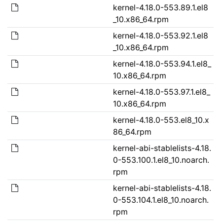
kernel-4.18.0-553.89.1.el8
_10.x86_64.rpm
kernel-4.18.0-553.92.1.el8
_10.x86_64.rpm
kernel-4.18.0-553.94.1.el8_
10.x86_64.rpm
kernel-4.18.0-553.97.1.el8_
10.x86_64.rpm
kernel-4.18.0-553.el8_10.x
86_64.rpm
kernel-abi-stablelists-4.18.
0-553.100.1.el8_10.noarch.
rpm
kernel-abi-stablelists-4.18.
0-553.104.1.el8_10.noarch.
rpm