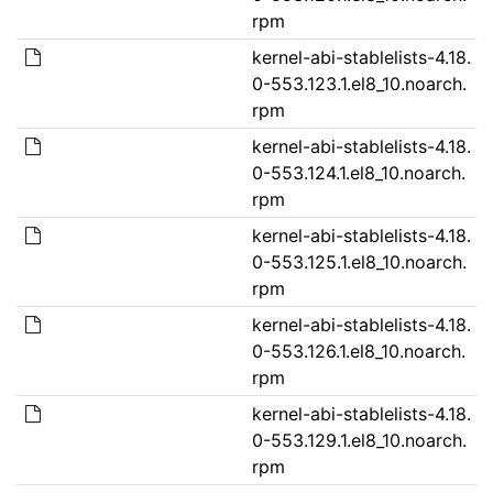
rpm
kernel-abi-stablelists-4.18.
0-553.123.1.el8_10.noarch.
rpm
kernel-abi-stablelists-4.18.
0-553.124.1.el8_10.noarch.
rpm
kernel-abi-stablelists-4.18.
0-553.125.1.el8_10.noarch.
rpm
kernel-abi-stablelists-4.18.
0-553.126.1.el8_10.noarch.
rpm
kernel-abi-stablelists-4.18.
0-553.129.1.el8_10.noarch.
rpm