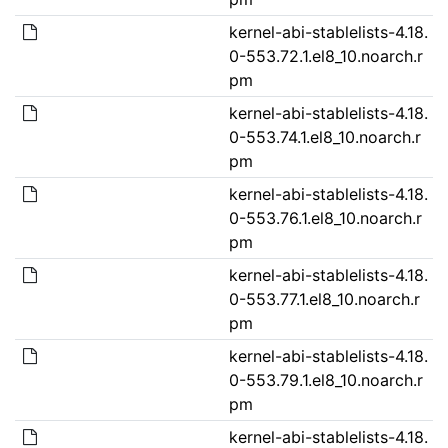
kernel-abi-stablelists-4.18.
0-553.72.1.el8_10.noarch.r
pm
kernel-abi-stablelists-4.18.
0-553.74.1.el8_10.noarch.r
pm
kernel-abi-stablelists-4.18.
0-553.76.1.el8_10.noarch.r
pm
kernel-abi-stablelists-4.18.
0-553.77.1.el8_10.noarch.r
pm
kernel-abi-stablelists-4.18.
0-553.79.1.el8_10.noarch.r
pm
kernel-abi-stablelists-4.18.