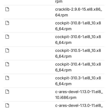
rpm
cracklib-2.9.6-15.el8.x86_
64.rpm
cockpit-310.8-1.el8_10.x8
6_64.rpm
cockpit-310.6-1.el8_10.x8
6_64.rpm
cockpit-310.5-1.el8_10.x8
6_64.rpm
cockpit-310.4-1.el8_10.x8
6_64.rpm
cockpit-310.3-1.el8_10.x8
6_64.rpm
c-ares-devel-1.13.0-11.el8_
10.i686.rpm
c-ares-devel-1.13.0-11.el8_