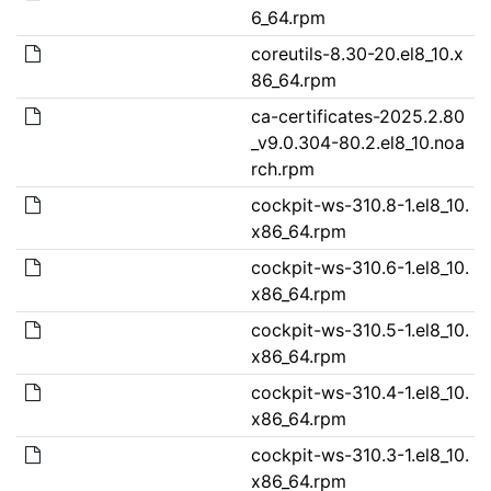
6_64.rpm
coreutils-8.30-20.el8_10.x
86_64.rpm
ca-certificates-2025.2.80
_v9.0.304-80.2.el8_10.noa
rch.rpm
cockpit-ws-310.8-1.el8_10.
x86_64.rpm
cockpit-ws-310.6-1.el8_10.
x86_64.rpm
cockpit-ws-310.5-1.el8_10.
x86_64.rpm
cockpit-ws-310.4-1.el8_10.
x86_64.rpm
cockpit-ws-310.3-1.el8_10.
x86_64.rpm