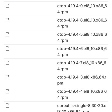
ctdb-4.19.4-9.el8_10.x86_6
4.rpm
ctdb-4.19.4-8.el8_10.x86_6
4.rpm
ctdb-4.19.4-5.el8_10.x86_6
4.rpm
ctdb-4.19.4-6.el8_10.x86_6
4.rpm
ctdb-4.19.4-7.el8_10.x86_6
4.rpm
ctdb-4.19.4-3.el8.x86_64.r
pm
ctdb-4.19.4-4.el8_10.x86_6
4.rpm
coreutils-single-8.30-20.e
l8_10.x86_64.rpm