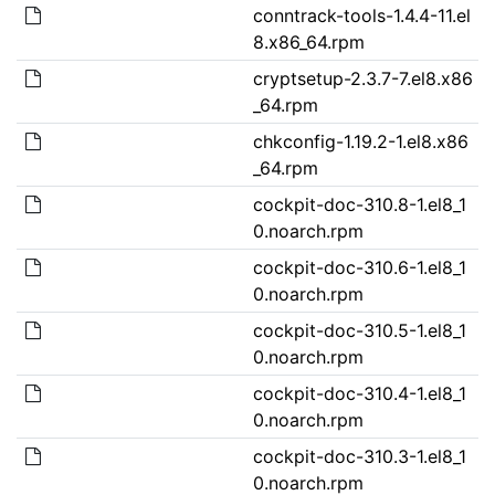
conntrack-tools-1.4.4-11.el
8.x86_64.rpm
cryptsetup-2.3.7-7.el8.x86
_64.rpm
chkconfig-1.19.2-1.el8.x86
_64.rpm
cockpit-doc-310.8-1.el8_1
0.noarch.rpm
cockpit-doc-310.6-1.el8_1
0.noarch.rpm
cockpit-doc-310.5-1.el8_1
0.noarch.rpm
cockpit-doc-310.4-1.el8_1
0.noarch.rpm
cockpit-doc-310.3-1.el8_1
0.noarch.rpm