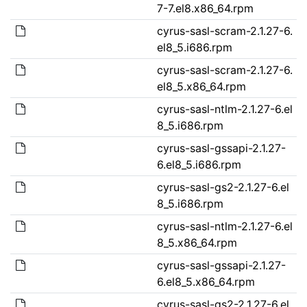
7-7.el8.x86_64.rpm
cyrus-sasl-scram-2.1.27-6.
el8_5.i686.rpm
cyrus-sasl-scram-2.1.27-6.
el8_5.x86_64.rpm
cyrus-sasl-ntlm-2.1.27-6.el
8_5.i686.rpm
cyrus-sasl-gssapi-2.1.27-
6.el8_5.i686.rpm
cyrus-sasl-gs2-2.1.27-6.el
8_5.i686.rpm
cyrus-sasl-ntlm-2.1.27-6.el
8_5.x86_64.rpm
cyrus-sasl-gssapi-2.1.27-
6.el8_5.x86_64.rpm
cyrus-sasl-gs2-2.1.27-6.el