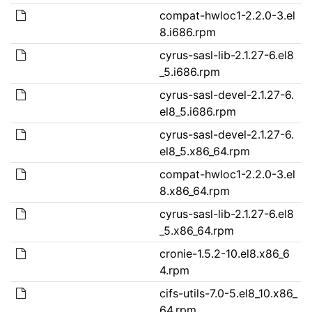
compat-hwloc1-2.2.0-3.el
8.i686.rpm
cyrus-sasl-lib-2.1.27-6.el8
_5.i686.rpm
cyrus-sasl-devel-2.1.27-6.
el8_5.i686.rpm
cyrus-sasl-devel-2.1.27-6.
el8_5.x86_64.rpm
compat-hwloc1-2.2.0-3.el
8.x86_64.rpm
cyrus-sasl-lib-2.1.27-6.el8
_5.x86_64.rpm
cronie-1.5.2-10.el8.x86_6
4.rpm
cifs-utils-7.0-5.el8_10.x86_
64.rpm