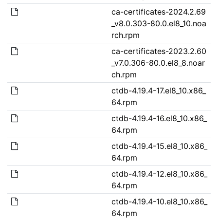
ca-certificates-2024.2.69
_v8.0.303-80.0.el8_10.noa
rch.rpm
ca-certificates-2023.2.60
_v7.0.306-80.0.el8_8.noar
ch.rpm
ctdb-4.19.4-17.el8_10.x86_
64.rpm
ctdb-4.19.4-16.el8_10.x86_
64.rpm
ctdb-4.19.4-15.el8_10.x86_
64.rpm
ctdb-4.19.4-12.el8_10.x86_
64.rpm
ctdb-4.19.4-10.el8_10.x86_
64.rpm