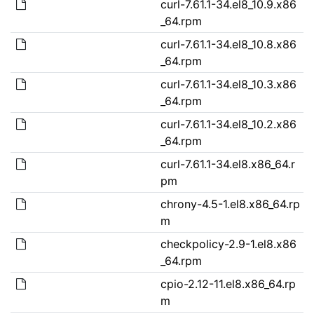
curl-7.61.1-34.el8_10.9.x86
_64.rpm
curl-7.61.1-34.el8_10.8.x86
_64.rpm
curl-7.61.1-34.el8_10.3.x86
_64.rpm
curl-7.61.1-34.el8_10.2.x86
_64.rpm
curl-7.61.1-34.el8.x86_64.r
pm
chrony-4.5-1.el8.x86_64.rp
m
checkpolicy-2.9-1.el8.x86
_64.rpm
cpio-2.12-11.el8.x86_64.rp
m