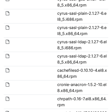
8_5.x86_64.rpm
cyrus-sasl-plain-2.1.27-6.e
l8_5.i686.rpm
cyrus-sasl-plain-2.1.27-6.e
l8_5.x86_64.rpm
cyrus-sasl-ldap-2.1.27-6.el
8_5.i686.rpm
cyrus-sasl-ldap-2.1.27-6.el
8_5.x86_64.rpm
cachefilesd-0.10.10-4.el8.x
86_64.rpm
cronie-anacron-1.5.2-10.el
8.x86_64.rpm
chrpath-0.16-7.el8.x86_64.
rpm