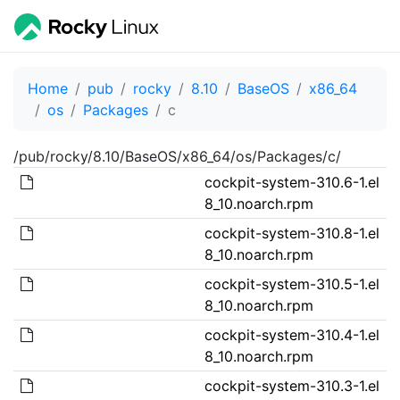
Home
pub
rocky
8.10
BaseOS
x86_64
os
Packages
c
/pub/rocky/8.10/BaseOS/x86_64/os/Packages/c/
cockpit-system-310.6-1.el
8_10.noarch.rpm
cockpit-system-310.8-1.el
8_10.noarch.rpm
cockpit-system-310.5-1.el
8_10.noarch.rpm
cockpit-system-310.4-1.el
8_10.noarch.rpm
cockpit-system-310.3-1.el