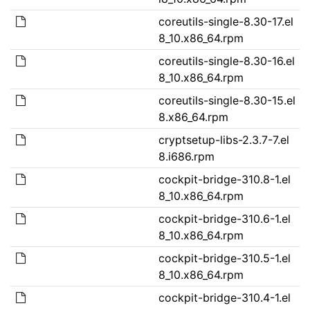
coreutils-single-8.30-17.el
8_10.x86_64.rpm
coreutils-single-8.30-16.el
8_10.x86_64.rpm
coreutils-single-8.30-15.el
8.x86_64.rpm
cryptsetup-libs-2.3.7-7.el
8.i686.rpm
cockpit-bridge-310.8-1.el
8_10.x86_64.rpm
cockpit-bridge-310.6-1.el
8_10.x86_64.rpm
cockpit-bridge-310.5-1.el
8_10.x86_64.rpm
cockpit-bridge-310.4-1.el