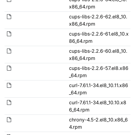
x86_64.rpm
cups-libs-2.2.6-62.el8_10.
x86_64.rpm
cups-libs-2.2.6-61.el8_10.x
86_64.rpm
cups-libs-2.2.6-60.el8_10.
x86_64.rpm
cups-libs-2.2.6-57.el8.x86
_64.rpm
curl-7.61.1-34.el8_10.11.x86
_64.rpm
curl-7.61.1-34.el8_10.10.x8
6_64.rpm
chrony-4.5-2.el8_10.x86_6
4.rpm