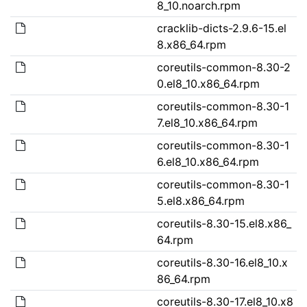
8_10.noarch.rpm
cracklib-dicts-2.9.6-15.el
8.x86_64.rpm
coreutils-common-8.30-2
0.el8_10.x86_64.rpm
coreutils-common-8.30-1
7.el8_10.x86_64.rpm
coreutils-common-8.30-1
6.el8_10.x86_64.rpm
coreutils-common-8.30-1
5.el8.x86_64.rpm
coreutils-8.30-15.el8.x86_
64.rpm
coreutils-8.30-16.el8_10.x
86_64.rpm
coreutils-8.30-17.el8_10.x8