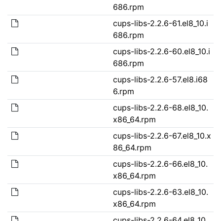
686.rpm
cups-libs-2.2.6-61.el8_10.i
686.rpm
cups-libs-2.2.6-60.el8_10.i
686.rpm
cups-libs-2.2.6-57.el8.i68
6.rpm
cups-libs-2.2.6-68.el8_10.
x86_64.rpm
cups-libs-2.2.6-67.el8_10.x
86_64.rpm
cups-libs-2.2.6-66.el8_10.
x86_64.rpm
cups-libs-2.2.6-63.el8_10.
x86_64.rpm
cups-libs-2.2.6-64.el8_10.