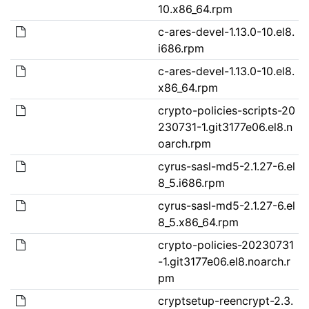
10.x86_64.rpm
c-ares-devel-1.13.0-10.el8.
i686.rpm
c-ares-devel-1.13.0-10.el8.
x86_64.rpm
crypto-policies-scripts-20
230731-1.git3177e06.el8.n
oarch.rpm
cyrus-sasl-md5-2.1.27-6.el
8_5.i686.rpm
cyrus-sasl-md5-2.1.27-6.el
8_5.x86_64.rpm
crypto-policies-20230731
-1.git3177e06.el8.noarch.r
pm
cryptsetup-reencrypt-2.3.