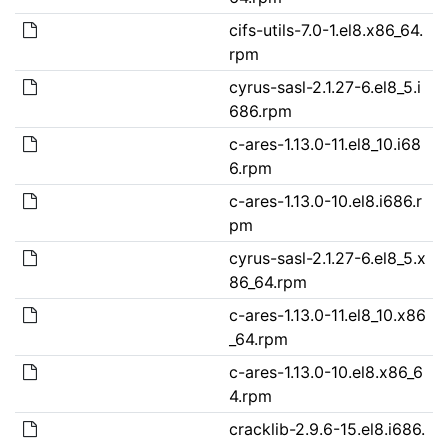
cifs-utils-7.0-1.el8.x86_64.
rpm
cyrus-sasl-2.1.27-6.el8_5.i
686.rpm
c-ares-1.13.0-11.el8_10.i68
6.rpm
c-ares-1.13.0-10.el8.i686.r
pm
cyrus-sasl-2.1.27-6.el8_5.x
86_64.rpm
c-ares-1.13.0-11.el8_10.x86
_64.rpm
c-ares-1.13.0-10.el8.x86_6
4.rpm
cracklib-2.9.6-15.el8.i686.