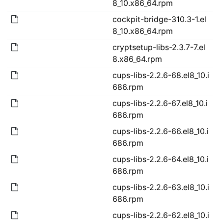
8_10.x86_64.rpm
cockpit-bridge-310.3-1.el
8_10.x86_64.rpm
cryptsetup-libs-2.3.7-7.el
8.x86_64.rpm
cups-libs-2.2.6-68.el8_10.i
686.rpm
cups-libs-2.2.6-67.el8_10.i
686.rpm
cups-libs-2.2.6-66.el8_10.i
686.rpm
cups-libs-2.2.6-64.el8_10.i
686.rpm
cups-libs-2.2.6-63.el8_10.i
686.rpm
cups-libs-2.2.6-62.el8_10.i