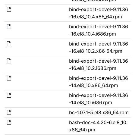
bind-export-devel-9.11.36
-16.el8_10.4.x86_64.rpm
bind-export-devel-9.11.36
-16.el8_10.4.i686.rpm
bind-export-devel-9.11.36
-16.el8_10.2.x86_64.rpm
bind-export-devel-9.11.36
-16.el8_10.2.i686.rpm
bind-export-devel-9.11.36
-14.el8_10.x86_64.rpm
bind-export-devel-9.11.36
-14.el8_10.i686.rpm
bc-1.07.1-5.el8.x86_64.rpm
bash-doc-4.4.20-6.el8_10.
x86_64.rpm