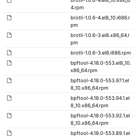
4.rpm
brotli-1.0.6-4.el8_10.i686.r
pm
brotli-1.0.6-3.el8.x86_64.r
pm
brotli-1.0.6-3.el8.i686.rpm
bpftool-4.18.0-553.el8_10.
x86_64.rpm
bpftool-4.18.0-553.97.1.el
8_10.x86_64.rpm
bpftool-4.18.0-553.94.1.el
8_10.x86_64.rpm
bpftool-4.18.0-553.92.1.el
8_10.x86_64.rpm
bpftool-4.18.0-553.89.1.el