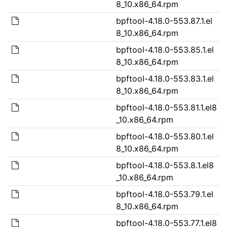
8_10.x86_64.rpm
bpftool-4.18.0-553.87.1.el
8_10.x86_64.rpm
bpftool-4.18.0-553.85.1.el
8_10.x86_64.rpm
bpftool-4.18.0-553.83.1.el
8_10.x86_64.rpm
bpftool-4.18.0-553.81.1.el8
_10.x86_64.rpm
bpftool-4.18.0-553.80.1.el
8_10.x86_64.rpm
bpftool-4.18.0-553.8.1.el8
_10.x86_64.rpm
bpftool-4.18.0-553.79.1.el
8_10.x86_64.rpm
bpftool-4.18.0-553.77.1.el8