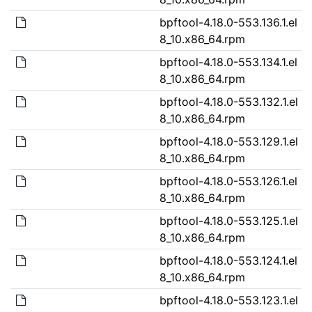
bpftool-4.18.0-553.136.1.el
8_10.x86_64.rpm
bpftool-4.18.0-553.134.1.el
8_10.x86_64.rpm
bpftool-4.18.0-553.132.1.el
8_10.x86_64.rpm
bpftool-4.18.0-553.129.1.el
8_10.x86_64.rpm
bpftool-4.18.0-553.126.1.el
8_10.x86_64.rpm
bpftool-4.18.0-553.125.1.el
8_10.x86_64.rpm
bpftool-4.18.0-553.124.1.el
8_10.x86_64.rpm
bpftool-4.18.0-553.123.1.el