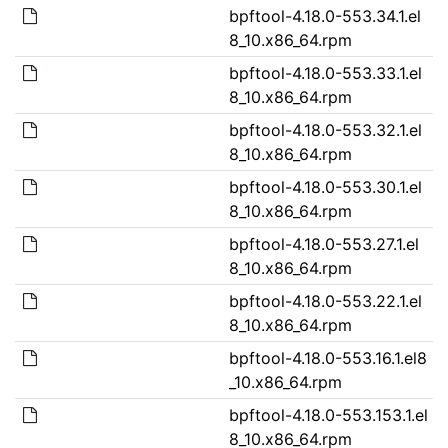
bpftool-4.18.0-553.34.1.el
8_10.x86_64.rpm
bpftool-4.18.0-553.33.1.el
8_10.x86_64.rpm
bpftool-4.18.0-553.32.1.el
8_10.x86_64.rpm
bpftool-4.18.0-553.30.1.el
8_10.x86_64.rpm
bpftool-4.18.0-553.27.1.el
8_10.x86_64.rpm
bpftool-4.18.0-553.22.1.el
8_10.x86_64.rpm
bpftool-4.18.0-553.16.1.el8
_10.x86_64.rpm
bpftool-4.18.0-553.153.1.el
8_10.x86_64.rpm