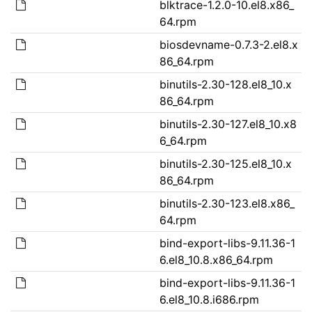
blktrace-1.2.0-10.el8.x86_
64.rpm
biosdevname-0.7.3-2.el8.x
86_64.rpm
binutils-2.30-128.el8_10.x
86_64.rpm
binutils-2.30-127.el8_10.x8
6_64.rpm
binutils-2.30-125.el8_10.x
86_64.rpm
binutils-2.30-123.el8.x86_
64.rpm
bind-export-libs-9.11.36-1
6.el8_10.8.x86_64.rpm
bind-export-libs-9.11.36-1
6.el8_10.8.i686.rpm