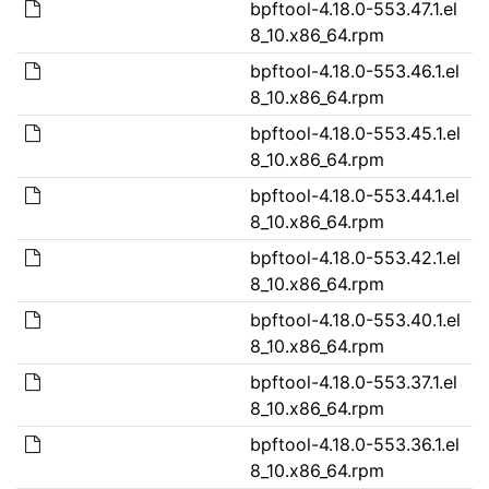
bpftool-4.18.0-553.47.1.el
8_10.x86_64.rpm
bpftool-4.18.0-553.46.1.el
8_10.x86_64.rpm
bpftool-4.18.0-553.45.1.el
8_10.x86_64.rpm
bpftool-4.18.0-553.44.1.el
8_10.x86_64.rpm
bpftool-4.18.0-553.42.1.el
8_10.x86_64.rpm
bpftool-4.18.0-553.40.1.el
8_10.x86_64.rpm
bpftool-4.18.0-553.37.1.el
8_10.x86_64.rpm
bpftool-4.18.0-553.36.1.el
8_10.x86_64.rpm