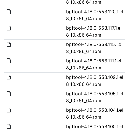
8_10.x86_64.rpm
bpftool-4.18.0-553.120.1.el
8_10.x86_64.rpm
bpftool-4.18.0-553.117.1.el
8_10.x86_64.rpm
bpftool-4.18.0-553.115.1.el
8_10.x86_64.rpm
bpftool-4.18.0-553.111.1.el
8_10.x86_64.rpm
bpftool-4.18.0-553.109.1.el
8_10.x86_64.rpm
bpftool-4.18.0-553.105.1.el
8_10.x86_64.rpm
bpftool-4.18.0-553.104.1.el
8_10.x86_64.rpm
bpftool-4.18.0-553.100.1.el