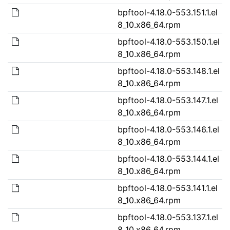
bpftool-4.18.0-553.151.1.el
8_10.x86_64.rpm
bpftool-4.18.0-553.150.1.el
8_10.x86_64.rpm
bpftool-4.18.0-553.148.1.el
8_10.x86_64.rpm
bpftool-4.18.0-553.147.1.el
8_10.x86_64.rpm
bpftool-4.18.0-553.146.1.el
8_10.x86_64.rpm
bpftool-4.18.0-553.144.1.el
8_10.x86_64.rpm
bpftool-4.18.0-553.141.1.el
8_10.x86_64.rpm
bpftool-4.18.0-553.137.1.el
8_10.x86_64.rpm