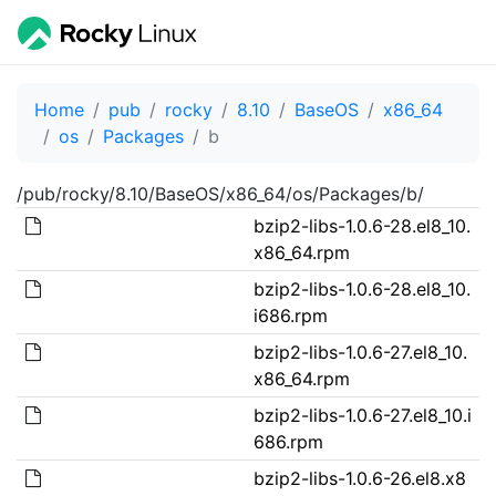
Home
pub
rocky
8.10
BaseOS
x86_64
os
Packages
b
/pub/rocky/8.10/BaseOS/x86_64/os/Packages/b/
bzip2-libs-1.0.6-28.el8_10.
x86_64.rpm
bzip2-libs-1.0.6-28.el8_10.
i686.rpm
bzip2-libs-1.0.6-27.el8_10.
x86_64.rpm
bzip2-libs-1.0.6-27.el8_10.i
686.rpm
bzip2-libs-1.0.6-26.el8.x8