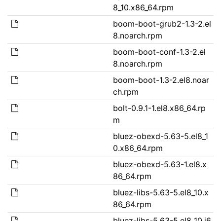
8_10.x86_64.rpm
boom-boot-grub2-1.3-2.el
8.noarch.rpm
boom-boot-conf-1.3-2.el
8.noarch.rpm
boom-boot-1.3-2.el8.noar
ch.rpm
bolt-0.9.1-1.el8.x86_64.rp
m
bluez-obexd-5.63-5.el8_1
0.x86_64.rpm
bluez-obexd-5.63-1.el8.x
86_64.rpm
bluez-libs-5.63-5.el8_10.x
86_64.rpm
bluez-libs-5.63-5.el8_10.i6