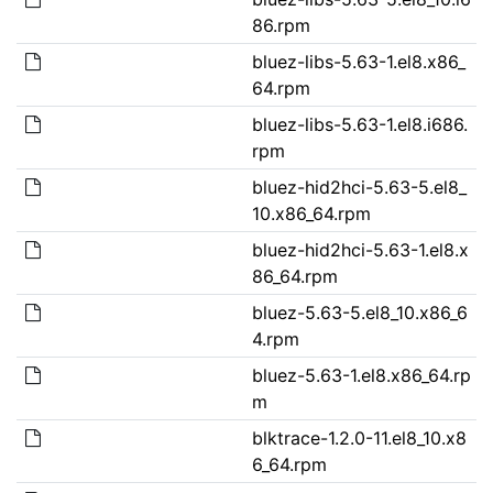
86.rpm
bluez-libs-5.63-1.el8.x86_
64.rpm
bluez-libs-5.63-1.el8.i686.
rpm
bluez-hid2hci-5.63-5.el8_
10.x86_64.rpm
bluez-hid2hci-5.63-1.el8.x
86_64.rpm
bluez-5.63-5.el8_10.x86_6
4.rpm
bluez-5.63-1.el8.x86_64.rp
m
blktrace-1.2.0-11.el8_10.x8
6_64.rpm