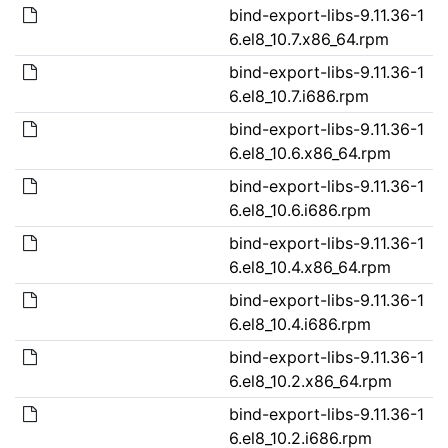
bind-export-libs-9.11.36-1
6.el8_10.7.x86_64.rpm
bind-export-libs-9.11.36-1
6.el8_10.7.i686.rpm
bind-export-libs-9.11.36-1
6.el8_10.6.x86_64.rpm
bind-export-libs-9.11.36-1
6.el8_10.6.i686.rpm
bind-export-libs-9.11.36-1
6.el8_10.4.x86_64.rpm
bind-export-libs-9.11.36-1
6.el8_10.4.i686.rpm
bind-export-libs-9.11.36-1
6.el8_10.2.x86_64.rpm
bind-export-libs-9.11.36-1
6.el8_10.2.i686.rpm