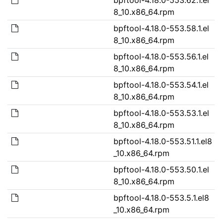
8_10.x86_64.rpm
bpftool-4.18.0-553.58.1.el
8_10.x86_64.rpm
bpftool-4.18.0-553.56.1.el
8_10.x86_64.rpm
bpftool-4.18.0-553.54.1.el
8_10.x86_64.rpm
bpftool-4.18.0-553.53.1.el
8_10.x86_64.rpm
bpftool-4.18.0-553.51.1.el8
_10.x86_64.rpm
bpftool-4.18.0-553.50.1.el
8_10.x86_64.rpm
bpftool-4.18.0-553.5.1.el8
_10.x86_64.rpm