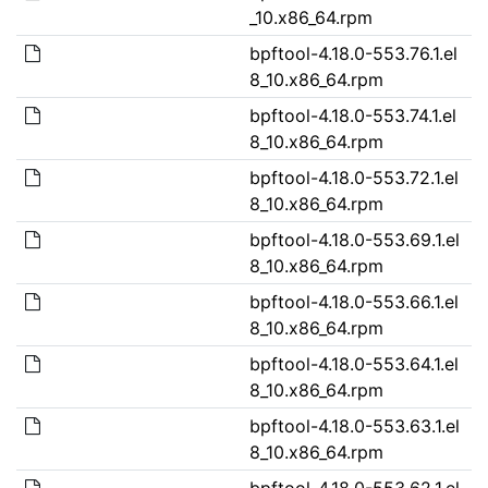
_10.x86_64.rpm
bpftool-4.18.0-553.76.1.el
8_10.x86_64.rpm
bpftool-4.18.0-553.74.1.el
8_10.x86_64.rpm
bpftool-4.18.0-553.72.1.el
8_10.x86_64.rpm
bpftool-4.18.0-553.69.1.el
8_10.x86_64.rpm
bpftool-4.18.0-553.66.1.el
8_10.x86_64.rpm
bpftool-4.18.0-553.64.1.el
8_10.x86_64.rpm
bpftool-4.18.0-553.63.1.el
8_10.x86_64.rpm
bpftool-4.18.0-553.62.1.el