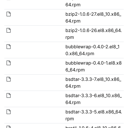
64.rpm
bzip2-1.0.6-27.el8_10.x86_
64.rpm
bzip2-1.0.6-26.el8.x86_64.
rpm
bubblewrap-0.4.0-2.el8_1
0.x86_64.rpm
bubblewrap-0.4.0-1.el8.x8
6_64.rpm
bsdtar-3.3.3-7.el8_10.x86_
64.rpm
bsdtar-3.3.3-6.el8_10.x86_
64.rpm
bsdtar-3.3.3-5.el8.x86_64.
rpm
brotli-1.0.6-4.el8_10.x86_6