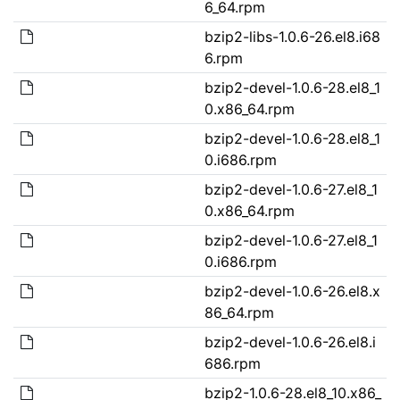
6_64.rpm
bzip2-libs-1.0.6-26.el8.i68
6.rpm
bzip2-devel-1.0.6-28.el8_1
0.x86_64.rpm
bzip2-devel-1.0.6-28.el8_1
0.i686.rpm
bzip2-devel-1.0.6-27.el8_1
0.x86_64.rpm
bzip2-devel-1.0.6-27.el8_1
0.i686.rpm
bzip2-devel-1.0.6-26.el8.x
86_64.rpm
bzip2-devel-1.0.6-26.el8.i
686.rpm
bzip2-1.0.6-28.el8_10.x86_