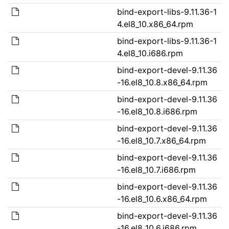
bind-export-libs-9.11.36-1
4.el8_10.x86_64.rpm
bind-export-libs-9.11.36-1
4.el8_10.i686.rpm
bind-export-devel-9.11.36
-16.el8_10.8.x86_64.rpm
bind-export-devel-9.11.36
-16.el8_10.8.i686.rpm
bind-export-devel-9.11.36
-16.el8_10.7.x86_64.rpm
bind-export-devel-9.11.36
-16.el8_10.7.i686.rpm
bind-export-devel-9.11.36
-16.el8_10.6.x86_64.rpm
bind-export-devel-9.11.36
-16.el8_10.6.i686.rpm