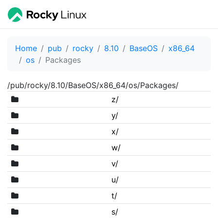
Home
pub
rocky
8.10
BaseOS
x86_64
os
Packages
/pub/rocky/8.10/BaseOS/x86_64/os/Packages/
z/
y/
x/
w/
v/
u/
t/
s/