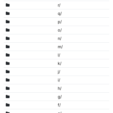
r/
q/
p/
o/
n/
m/
l/
k/
j/
i/
h/
g/
f/