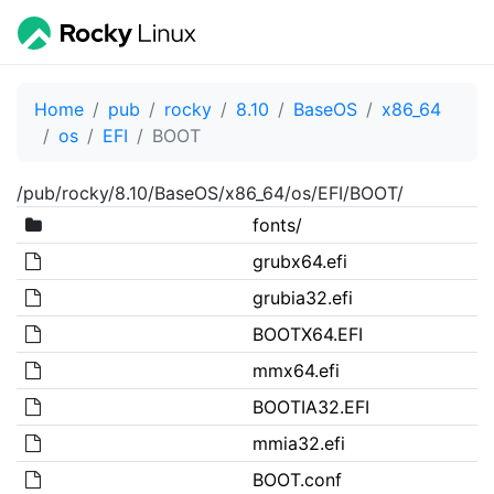
Home
pub
rocky
8.10
BaseOS
x86_64
os
EFI
BOOT
/pub/rocky/8.10/BaseOS/x86_64/os/EFI/BOOT/
fonts/
grubx64.efi
grubia32.efi
BOOTX64.EFI
mmx64.efi
BOOTIA32.EFI
mmia32.efi
BOOT.conf