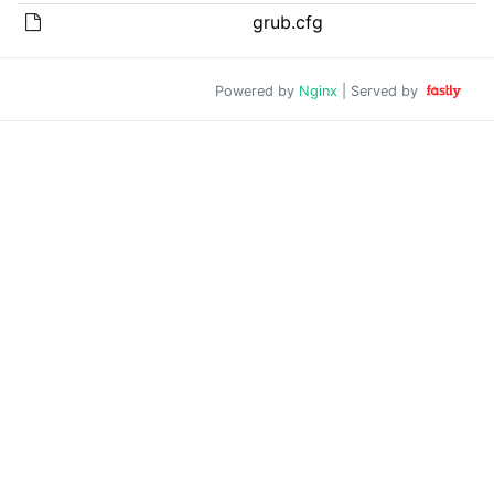
grub.cfg
Powered by
Nginx
| Served by