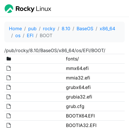
Home
pub
rocky
8.10
BaseOS
x86_64
os
EFI
BOOT
/pub/rocky/8.10/BaseOS/x86_64/os/EFI/BOOT/
fonts/
mmx64.efi
mmia32.efi
grubx64.efi
grubia32.efi
grub.cfg
BOOTX64.EFI
BOOTIA32.EFI