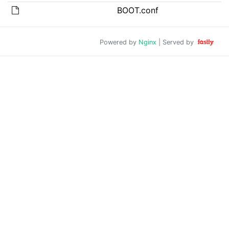
BOOT.conf
Powered by
Nginx
| Served by