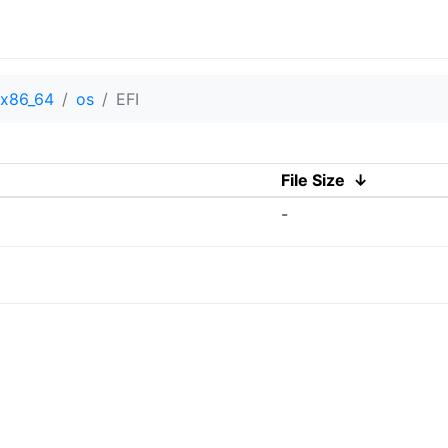
x86_64
os
EFI
File Size
↓
-