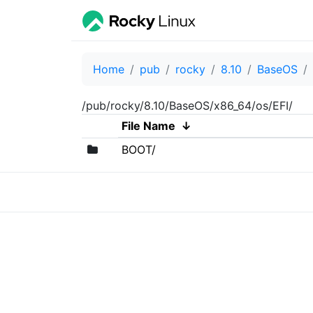
Home
pub
rocky
8.10
BaseOS
/pub/rocky/8.10/BaseOS/x86_64/os/EFI/
File Name
↓
BOOT/