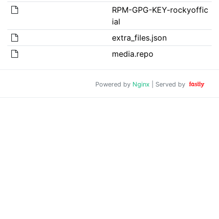
RPM-GPG-KEY-rockyoffic
ial
extra_files.json
media.repo
Powered by
Nginx
| Served by