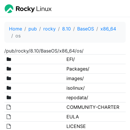
Home
pub
rocky
8.10
BaseOS
x86_64
os
/pub/rocky/8.10/BaseOS/x86_64/os/
EFI/
Packages/
images/
isolinux/
repodata/
COMMUNITY-CHARTER
EULA
LICENSE