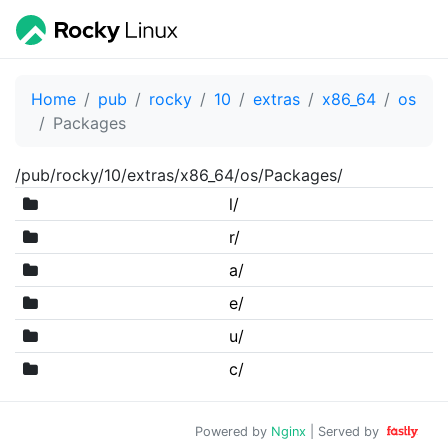
Home
pub
rocky
10
extras
x86_64
os
Packages
/pub/rocky/10/extras/x86_64/os/Packages/
l/
r/
a/
e/
u/
c/
Powered by
Nginx
| Served by