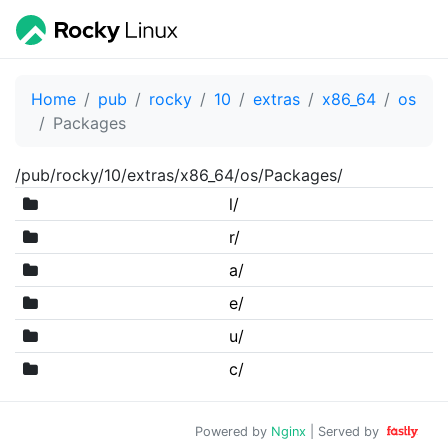
Home
pub
rocky
10
extras
x86_64
os
Packages
/pub/rocky/10/extras/x86_64/os/Packages/
l/
r/
a/
e/
u/
c/
Powered by
Nginx
| Served by