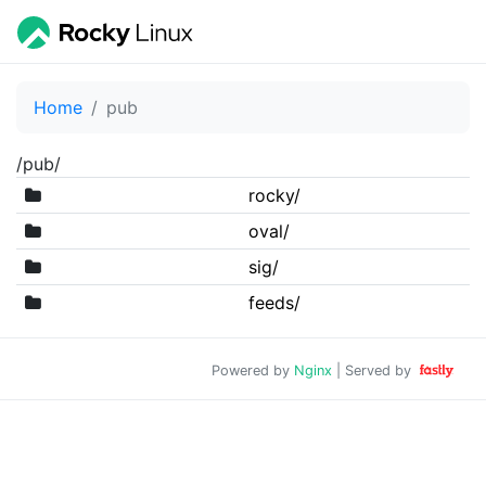
Home
pub
/pub/
rocky/
oval/
sig/
feeds/
Powered by
Nginx
| Served by