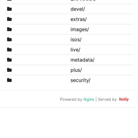
devel/
extras/
images/
isos/
live/
metadata/
plus/
security/
Powered by
Nginx
| Served by