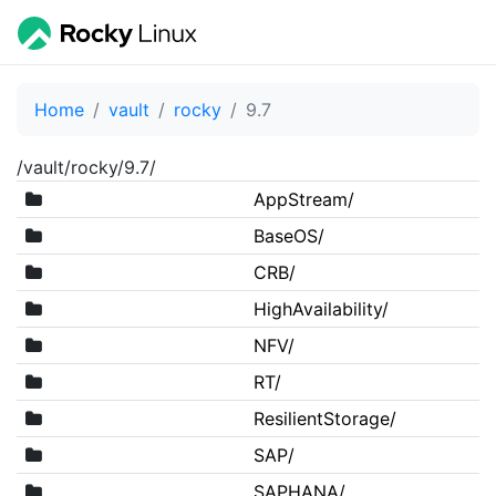
Home
vault
rocky
9.7
/vault/rocky/9.7/
AppStream/
BaseOS/
CRB/
HighAvailability/
NFV/
RT/
ResilientStorage/
SAP/
SAPHANA/