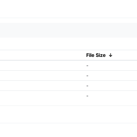
File Size
↓
-
-
-
-