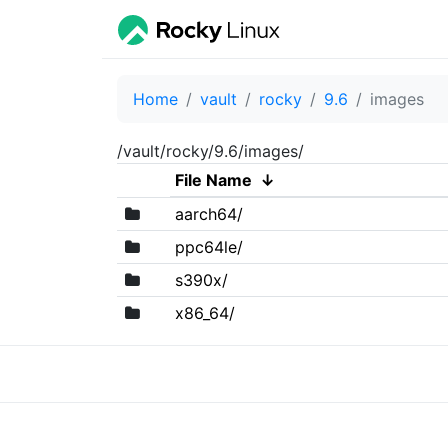
Home
vault
rocky
9.6
images
/vault/rocky/9.6/images/
File Name
↓
aarch64/
ppc64le/
s390x/
x86_64/