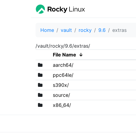
Home
vault
rocky
9.6
extras
/vault/rocky/9.6/extras/
File Name
↓
aarch64/
ppc64le/
s390x/
source/
x86_64/