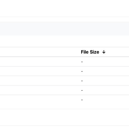
File Size
↓
-
-
-
-
-