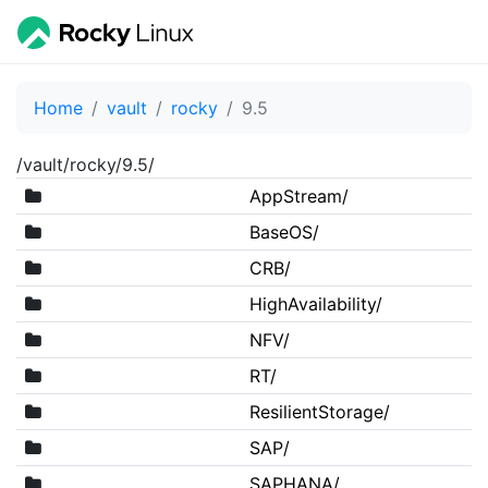
Home
vault
rocky
9.5
/vault/rocky/9.5/
AppStream/
BaseOS/
CRB/
HighAvailability/
NFV/
RT/
ResilientStorage/
SAP/
SAPHANA/