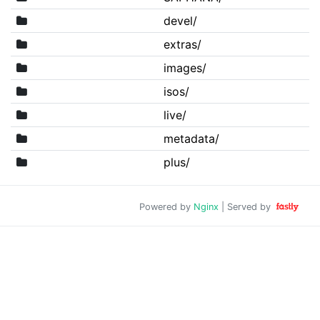
devel/
extras/
images/
isos/
live/
metadata/
plus/
Powered by
Nginx
| Served by