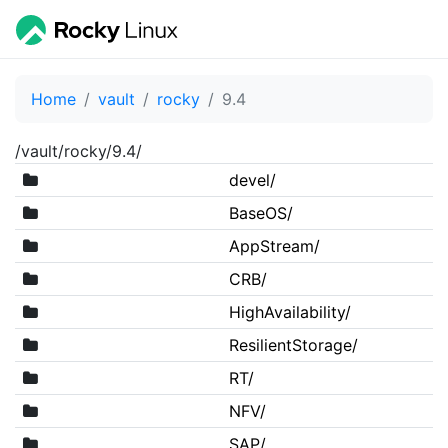
Home
vault
rocky
9.4
/vault/rocky/9.4/
devel/
BaseOS/
AppStream/
CRB/
HighAvailability/
ResilientStorage/
RT/
NFV/
SAP/