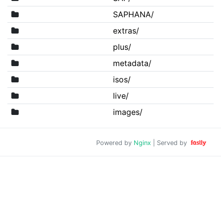
SAPHANA/
extras/
plus/
metadata/
isos/
live/
images/
Powered by
Nginx
| Served by