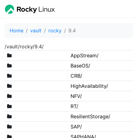
Home
vault
rocky
9.4
/vault/rocky/9.4/
AppStream/
BaseOS/
CRB/
HighAvailability/
NFV/
RT/
ResilientStorage/
SAP/
SAPHANA/