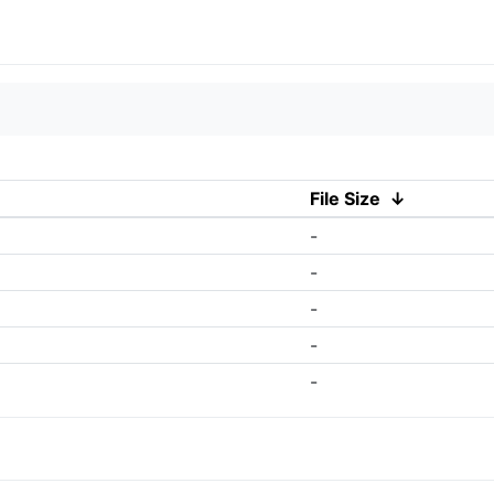
File Size
↓
-
-
-
-
-