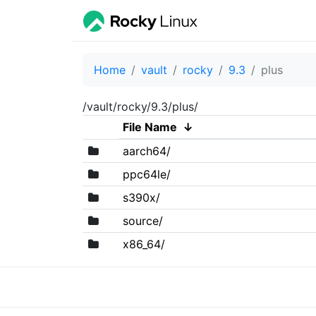
Home
vault
rocky
9.3
plus
/vault/rocky/9.3/plus/
File Name
↓
aarch64/
ppc64le/
s390x/
source/
x86_64/