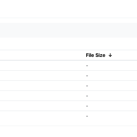
File Size
↓
-
-
-
-
-
-