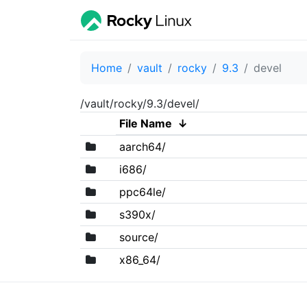
Home
vault
rocky
9.3
devel
/vault/rocky/9.3/devel/
File Name
↓
aarch64/
i686/
ppc64le/
s390x/
source/
x86_64/