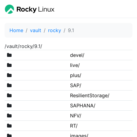
Home
vault
rocky
9.1
/vault/rocky/9.1/
devel/
live/
plus/
SAP/
ResilientStorage/
SAPHANA/
NFV/
RT/
images/