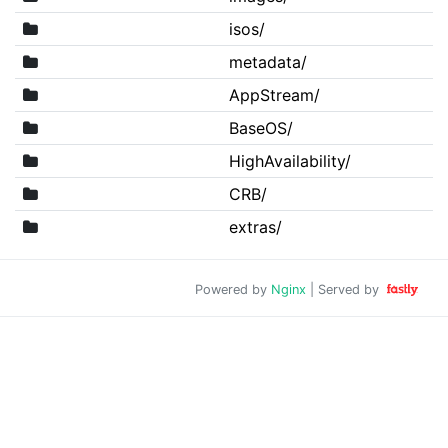
isos/
metadata/
AppStream/
BaseOS/
HighAvailability/
CRB/
extras/
Powered by
Nginx
| Served by