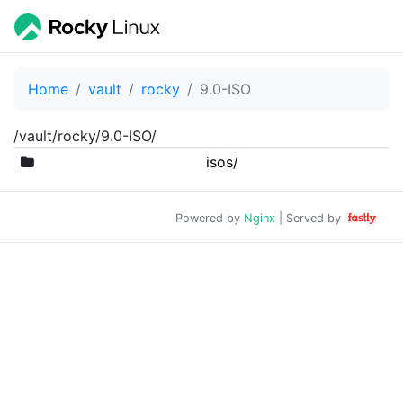
Home
vault
rocky
9.0-ISO
/vault/rocky/9.0-ISO/
isos/
Powered by
Nginx
| Served by