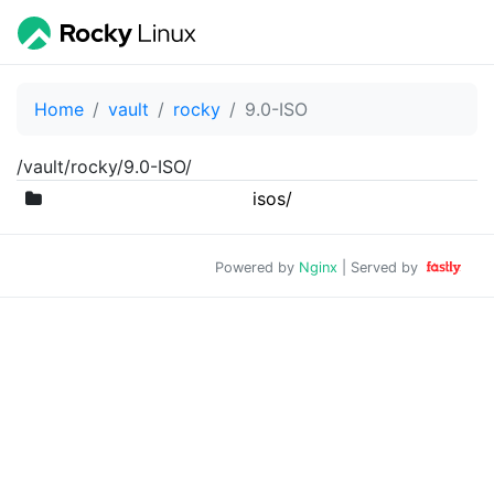
Home
vault
rocky
9.0-ISO
/vault/rocky/9.0-ISO/
isos/
Powered by
Nginx
| Served by