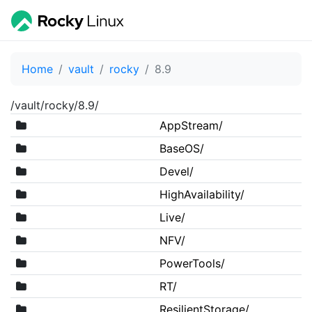
Home
vault
rocky
8.9
/vault/rocky/8.9/
AppStream/
BaseOS/
Devel/
HighAvailability/
Live/
NFV/
PowerTools/
RT/
ResilientStorage/