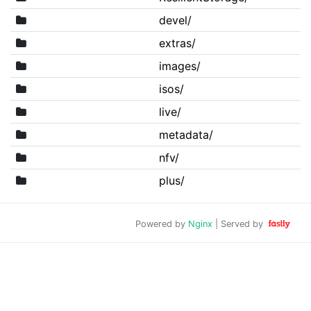
devel/
extras/
images/
isos/
live/
metadata/
nfv/
plus/
Powered by
Nginx
| Served by