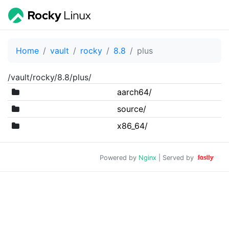
Home
vault
rocky
8.8
plus
/vault/rocky/8.8/plus/
aarch64/
source/
x86_64/
Powered by
Nginx
| Served by