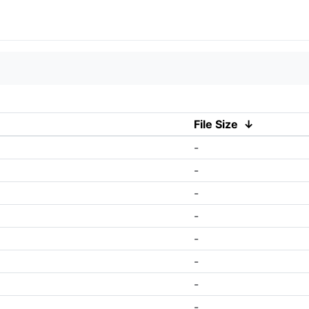
File Size
↓
-
-
-
-
-
-
-
-