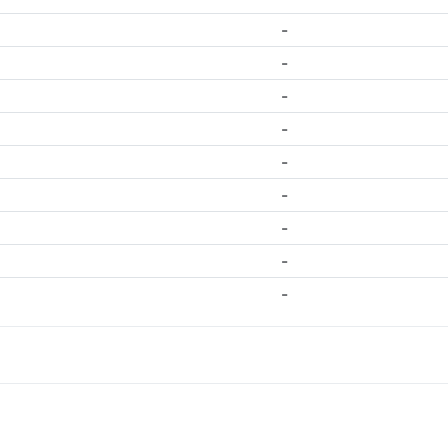
-
-
-
-
-
-
-
-
-