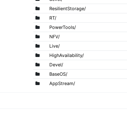
ResilientStorage/
RT/
PowerTools/
NFV/
Live/
HighAvailability/
Devel/
BaseOS/
AppStream/