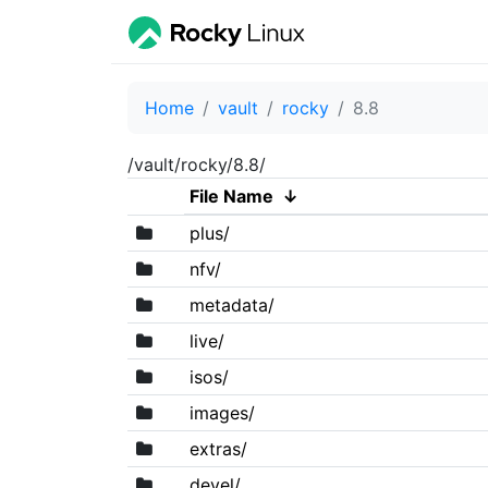
Home
vault
rocky
8.8
/vault/rocky/8.8/
File Name
↓
plus/
nfv/
metadata/
live/
isos/
images/
extras/
devel/