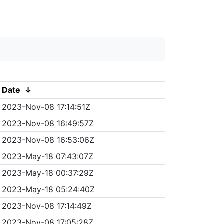
Date
↓
2023-Nov-08 17:14:51Z
2023-Nov-08 16:49:57Z
2023-Nov-08 16:53:06Z
2023-May-18 07:43:07Z
2023-May-18 00:37:29Z
2023-May-18 05:24:40Z
2023-Nov-08 17:14:49Z
2023-Nov-08 17:05:28Z