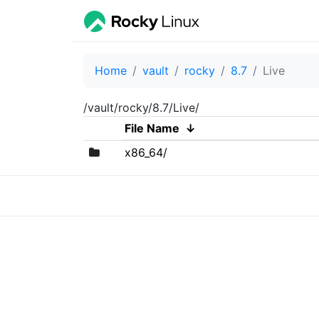
Home
vault
rocky
8.7
Live
/vault/rocky/8.7/Live/
File Name
↓
x86_64/