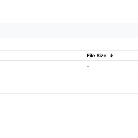
File Size
↓
-