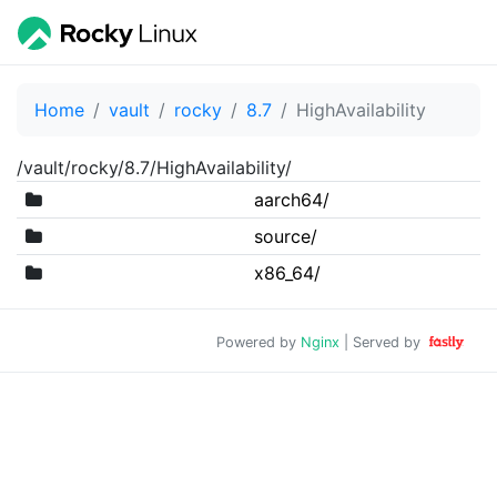
Home
vault
rocky
8.7
HighAvailability
/vault/rocky/8.7/HighAvailability/
aarch64/
source/
x86_64/
Powered by
Nginx
| Served by