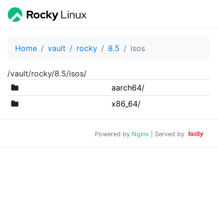
Home
vault
rocky
8.5
isos
/vault/rocky/8.5/isos/
aarch64/
x86_64/
Powered by
Nginx
| Served by