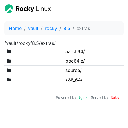
Home
vault
rocky
8.5
extras
/vault/rocky/8.5/extras/
aarch64/
ppc64le/
source/
x86_64/
Powered by
Nginx
| Served by