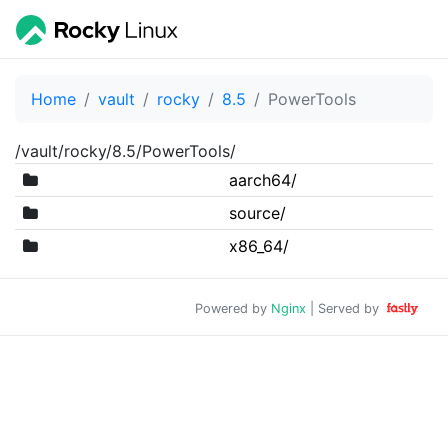
Home
vault
rocky
8.5
PowerTools
/vault/rocky/8.5/PowerTools/
aarch64/
source/
x86_64/
Powered by
Nginx
| Served by