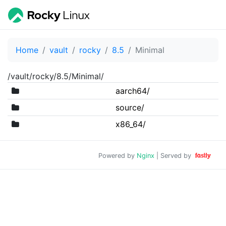
Home
vault
rocky
8.5
Minimal
/vault/rocky/8.5/Minimal/
aarch64/
source/
x86_64/
Powered by
Nginx
| Served by