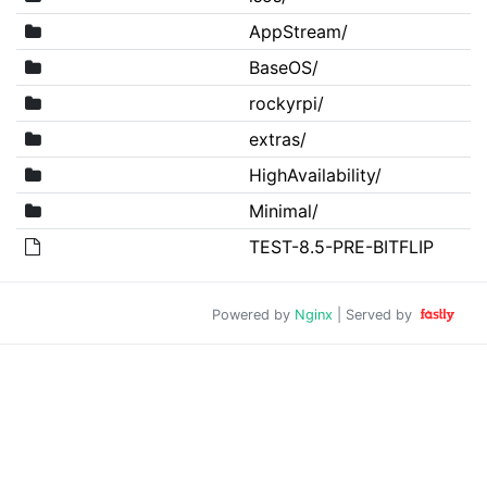
AppStream/
BaseOS/
rockyrpi/
extras/
HighAvailability/
Minimal/
TEST-8.5-PRE-BITFLIP
Powered by
Nginx
| Served by