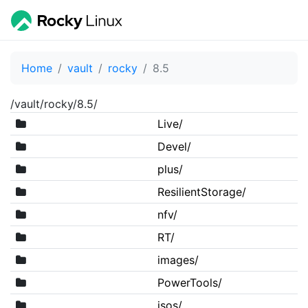
Home
vault
rocky
8.5
/vault/rocky/8.5/
Live/
Devel/
plus/
ResilientStorage/
nfv/
RT/
images/
PowerTools/
isos/